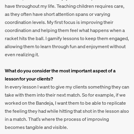
have throughout my life. Teaching children requires care,
as they often have short attention spans or varying
coordination levels. My first focus is improving their
coordination and helping them feel what happens when a
racket hits the ball. I gamify lessons to keep them engaged,
allowing them to learn through fun and enjoyment without
even realizing it.
What do you consider the most important aspect of a
lesson for your clients?
In every lesson I want to give my clients something they can
take with them into their next match. So for example, if we
worked on the Bandeja, I want them to be able to replicate
the feeling they had while hitting that shot in the lesson also
in a match. That’s where the process of improving
becomes tangible and visible.