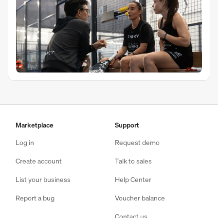
Marketplace
Support
Log in
Request demo
Create account
Talk to sales
List your business
Help Center
Report a bug
Voucher balance
Contact us