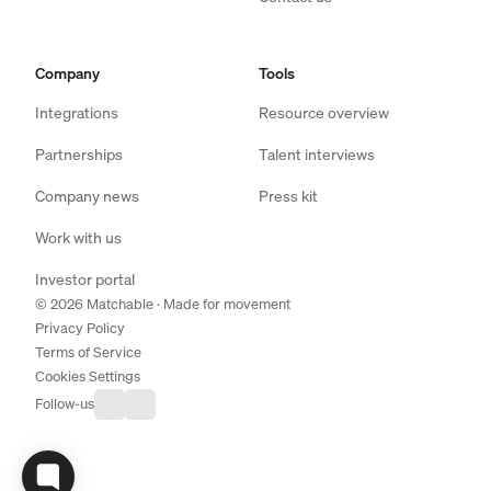
Company
Tools
Integrations
Resource overview
Partnerships
Talent interviews
Company news
Press kit
Work with us
Investor portal
© 2026 Matchable · Made for movement
Privacy Policy
Terms of Service
Cookies Settings
Follow-us