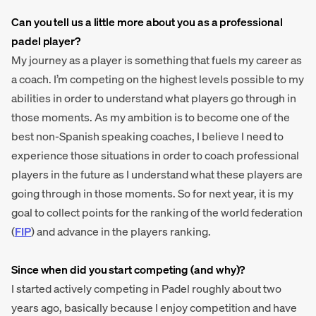
Can you tell us a little more about you as a professional
padel player?
My journey as a player is something that fuels my career as
a coach. I’m competing on the highest levels possible to my
abilities in order to understand what players go through in
those moments. As my ambition is to become one of the
best non-Spanish speaking coaches, I believe I need to
experience those situations in order to coach professional
players in the future as I understand what these players are
going through in those moments. So for next year, it is my
goal to collect points for the ranking of the world federation
(
FIP
) and advance in the players ranking.
Since when did you start competing (and why)?
I started actively competing in Padel roughly about two
years ago, basically because I enjoy competition and have