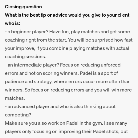
Closing question
What is the best tip or advice would you give to your client
who is:
- a beginner player? Have fun, play matches and get some
coaching right from the start. You will be surprised how fast
your improve, if you combine playing matches with actual
coaching sessions.
- an intermediate player? Focus on reducing unforced
errors and not on scoring winners. Padel is a sport of
patience and strategy, where errors occur more often than
winners. So focus on reducing errors and you will win more
matches.
- an advanced player and who is also thinking about
competing?
Make sure you also work on Padel in the gym. I see many
players only focusing on improving their Padel shots, but