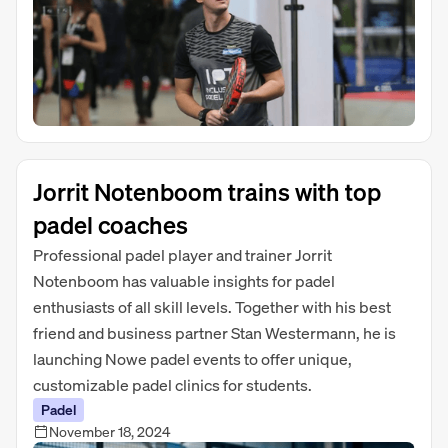
Jorrit Notenboom trains with top
padel coaches
Professional padel player and trainer Jorrit
Notenboom has valuable insights for padel
enthusiasts of all skill levels. Together with his best
friend and business partner Stan Westermann, he is
launching Nowe padel events to offer unique,
customizable padel clinics for students.
Padel
November 18, 2024