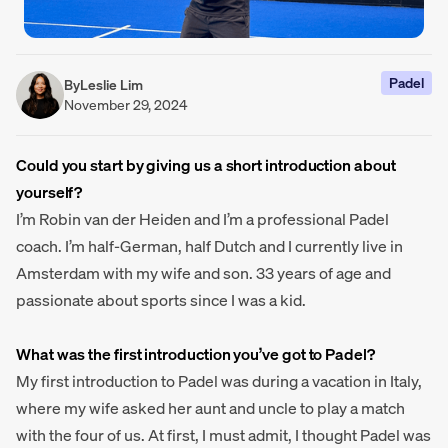
Padel
By
Leslie Lim
November 29, 2024
Could you start by giving us a short introduction about
yourself?
I’m Robin van der Heiden and I’m a professional Padel
coach. I’m half-German, half Dutch and I currently live in
Amsterdam with my wife and son. 33 years of age and
passionate about sports since I was a kid.
What was the first introduction you’ve got to Padel?
My first introduction to Padel was during a vacation in Italy,
where my wife asked her aunt and uncle to play a match
with the four of us. At first, I must admit, I thought Padel was