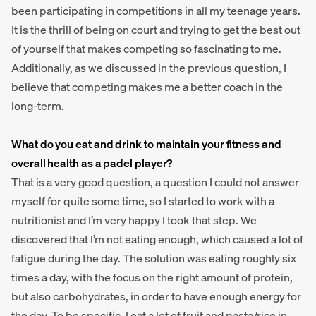
been participating in competitions in all my teenage years.
It is the thrill of being on court and trying to get the best out
of yourself that makes competing so fascinating to me.
Additionally, as we discussed in the previous question, I
believe that competing makes me a better coach in the
long-term.
What do you eat and drink to maintain your fitness and
overall health as a padel player?
That is a very good question, a question I could not answer
myself for quite some time, so I started to work with a
nutritionist and I’m very happy I took that step. We
discovered that I’m not eating enough, which caused a lot of
fatigue during the day. The solution was eating roughly six
times a day, with the focus on the right amount of protein,
but also carbohydrates, in order to have enough energy for
the day. To be specific, I eat a lot of fruit and pasta/rice in