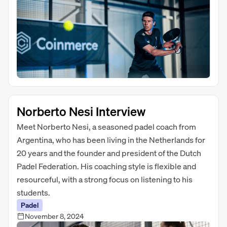
Norberto Nesi Interview
Meet Norberto Nesi, a seasoned padel coach from
Argentina, who has been living in the Netherlands for
20 years and the founder and president of the Dutch
Padel Federation. His coaching style is flexible and
resourceful, with a strong focus on listening to his
students.
Padel
November 8, 2024