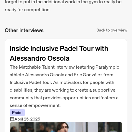
forget to put in the additional work in the gym to really be
ready for competition.
Other interviews
Back to overview
Inside Inclusive Padel Tour with
Alessandro Ossola
The Matchable Talent Interview featuring Paralympic
athlete Alessandro Ossola and Eric González from
Inclusive Padel Tour. As motivators for people with
disabilities, they are working to create a supportive
community that provides opportunities and fosters a
sense of empowerment.
Padel
April 25, 2025