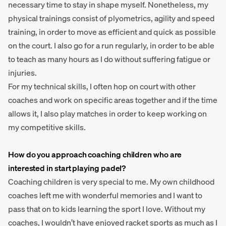
necessary time to stay in shape myself. Nonetheless, my
physical trainings consist of plyometrics, agility and speed
training, in order to move as efficient and quick as possible
on the court. I also go for a run regularly, in order to be able
to teach as many hours as I do without suffering fatigue or
injuries.
For my technical skills, I often hop on court with other
coaches and work on specific areas together and if the time
allows it, I also play matches in order to keep working on
my competitive skills.
How do you approach coaching children who are
interested in start playing padel?
Coaching children is very special to me. My own childhood
coaches left me with wonderful memories and I want to
pass that on to kids learning the sport I love. Without my
coaches, I wouldn’t have enjoyed racket sports as much as I