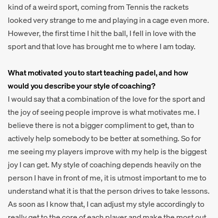
kind of a weird sport, coming from Tennis the rackets
looked very strange to me and playing in a cage even more.
However, the first time I hit the ball, I fell in love with the
sport and that love has brought me to where I am today.
What motivated you to start teaching padel, and how
would you describe your style of coaching?
I would say that a combination of the love for the sport and
the joy of seeing people improve is what motivates me. I
believe there is not a bigger compliment to get, than to
actively help somebody to be better at something. So for
me seeing my players improve with my help is the biggest
joy I can get. My style of coaching depends heavily on the
person I have in front of me, it is utmost important to me to
understand what it is that the person drives to take lessons.
As soon as I know that, I can adjust my style accordingly to
really get to the core of each player and make the most out