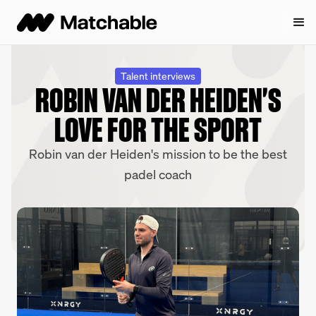
Talent interviews
ROBIN VAN DER HEIDEN'S
LOVE FOR THE SPORT
Robin van der Heiden's mission to be the best
padel coach