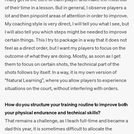
of their time in a lesson. But in general, I observe players a
lot and then pinpoint areas of attention in order to improve.
My coaching style is very direct, I will tell you what I see, but
I will also tell you which steps might be needed to improve
certain things. This I try to package in a way that it does not
feel as a direct order, but I want my players to focus on the
outcome of what they are doing. Mostly, as soon as I get
them to focus on certain shots, the technical part of the
shots follows by itself. In a way, it is my own version of
“Natural Learning”, where you allow players to experience
situations on the court, without interfering with orders.
How do you structure your training routine to improve both
your physical endurance and technical skills?
That remains a challenge, as I teach full-time and became a
dad this year, it is sometimes difficult to allocate the