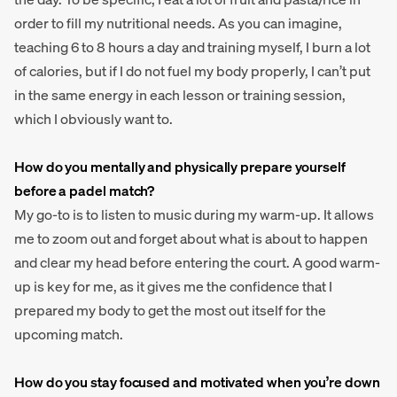
order to fill my nutritional needs. As you can imagine,
teaching 6 to 8 hours a day and training myself, I burn a lot
of calories, but if I do not fuel my body properly, I can’t put
in the same energy in each lesson or training session,
which I obviously want to.
How do you mentally and physically prepare yourself
before a padel match?
My go-to is to listen to music during my warm-up. It allows
me to zoom out and forget about what is about to happen
and clear my head before entering the court. A good warm-
up is key for me, as it gives me the confidence that I
prepared my body to get the most out itself for the
upcoming match.
How do you stay focused and motivated when you’re down