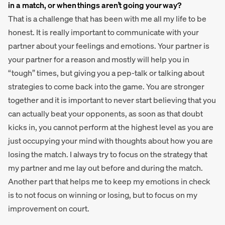
in a match, or when things aren’t going your way?
That is a challenge that has been with me all my life to be
honest. It is really important to communicate with your
partner about your feelings and emotions. Your partner is
your partner for a reason and mostly will help you in
“tough” times, but giving you a pep-talk or talking about
strategies to come back into the game. You are stronger
together and it is important to never start believing that you
can actually beat your opponents, as soon as that doubt
kicks in, you cannot perform at the highest level as you are
just occupying your mind with thoughts about how you are
losing the match. I always try to focus on the strategy that
my partner and me lay out before and during the match.
Another part that helps me to keep my emotions in check
is to not focus on winning or losing, but to focus on my
improvement on court.