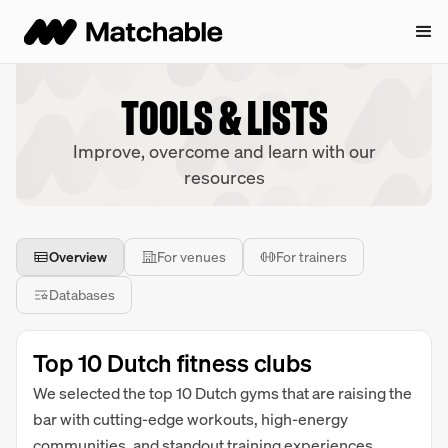
TOOLS & LISTS
Improve, overcome and learn with our
resources
Overview
For venues
For trainers
Databases
Top 10 Dutch fitness clubs
We selected the top 10 Dutch gyms that are raising the
bar with cutting-edge workouts, high-energy
communities, and standout training experiences.