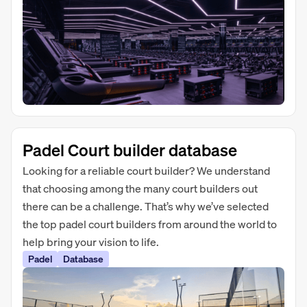
Padel Court builder database
Looking for a reliable court builder? We understand
that choosing among the many court builders out
there can be a challenge. That’s why we’ve selected
the top padel court builders from around the world to
help bring your vision to life.
Padel
Database