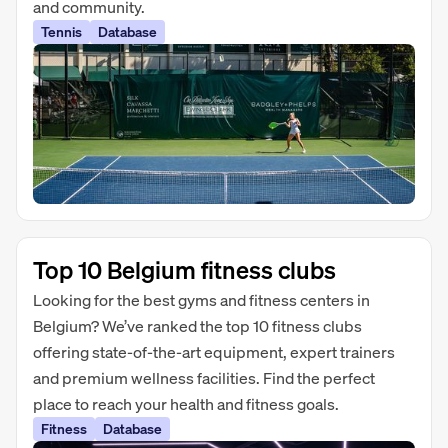
and community.
Tennis
Database
Top 10 Belgium fitness clubs
Looking for the best gyms and fitness centers in
Belgium? We’ve ranked the top 10 fitness clubs
offering state-of-the-art equipment, expert trainers
and premium wellness facilities. Find the perfect
place to reach your health and fitness goals.
Fitness
Database