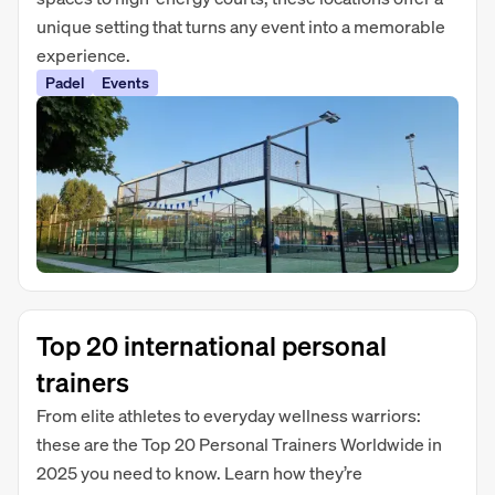
unique setting that turns any event into a memorable
experience.
Padel
Events
Top 20 international personal
trainers
From elite athletes to everyday wellness warriors:
these are the Top 20 Personal Trainers Worldwide in
2025 you need to know. Learn how they’re