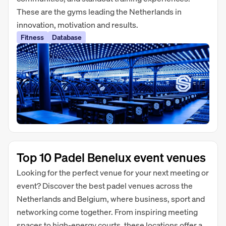
These are the gyms leading the Netherlands in
innovation, motivation and results.
Fitness
Database
Top 10 Padel Benelux event venues
Looking for the perfect venue for your next meeting or
event? Discover the best padel venues across the
Netherlands and Belgium, where business, sport and
networking come together. From inspiring meeting
spaces to high-energy courts, these locations offer a