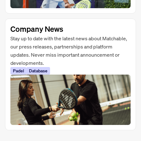
Company News
Stay up to date with the latest news about Matchable,
our press releases, partnerships and platform
updates. Never miss important announcement or
developments.
Padel
Database