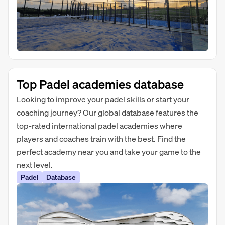
Top Padel academies database
Looking to improve your padel skills or start your
coaching journey? Our global database features the
top-rated international padel academies where
players and coaches train with the best. Find the
perfect academy near you and take your game to the
next level.
Padel
Database