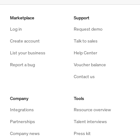
Marketplace
Support
Log in
Request demo
Create account
Talk to sales
List your business
Help Center
Report a bug
Voucher balance
Contact us
Company
Tools
Integrations
Resource overview
Partnerships
Talent interviews
Company news
Press kit