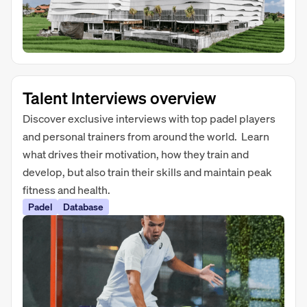
Talent Interviews overview
Discover exclusive interviews with top padel players
and personal trainers from around the world. Learn
what drives their motivation, how they train and
develop, but also train their skills and maintain peak
fitness and health.
Padel
Database