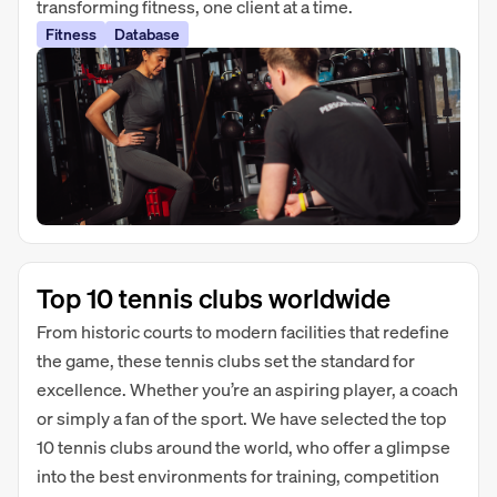
transforming fitness, one client at a time.
Fitness
Database
Top 10 tennis clubs worldwide
From historic courts to modern facilities that redefine
the game, these tennis clubs set the standard for
excellence. Whether you’re an aspiring player, a coach
or simply a fan of the sport. We have selected the top
10 tennis clubs around the world, who offer a glimpse
into the best environments for training, competition