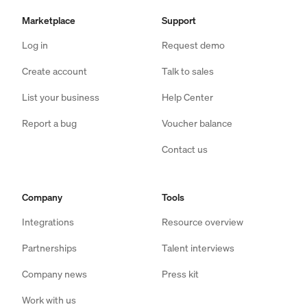
Marketplace
Support
Log in
Request demo
Create account
Talk to sales
List your business
Help Center
Report a bug
Voucher balance
Contact us
Company
Tools
Integrations
Resource overview
Partnerships
Talent interviews
Company news
Press kit
Work with us