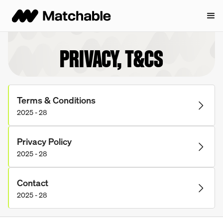
PRIVACY, T&CS
Terms & Conditions
2025 - 28
Privacy Policy
2025 - 28
Contact
2025 - 28