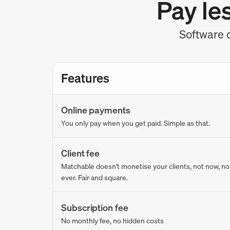
Pay le
Software d
Features
Online payments
You only pay when you get paid. Simple as that.
Client fee
Matchable doesn't monetise your clients, not now, no
ever. Fair and square.
Subscription fee
No monthly fee, no hidden costs