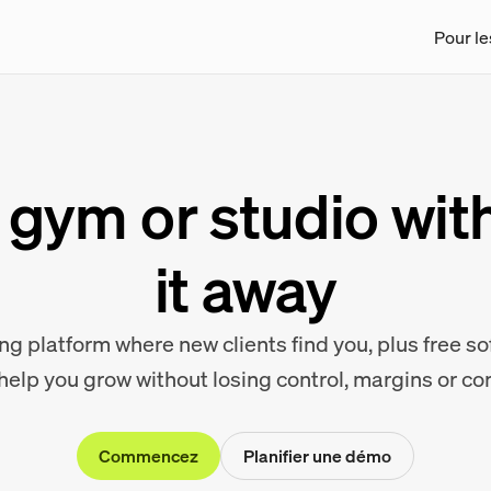
Pour le
gym or studio wit
it away
g platform where new clients find you, plus free s
 help you grow without losing control, margins or c
Commencez
Planifier une démo