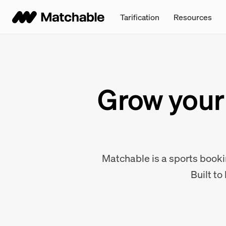
Tarification
Resources
Grow your 
Matchable is a sports bookin
Built to