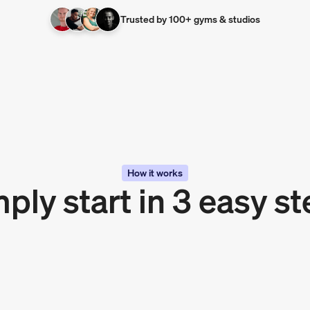
Trusted by 100+ gyms & studios
How it works
ply start in 3 easy s