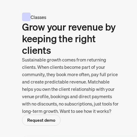
Classes
Grow your revenue by
keeping the right
clients
Sustainable growth comes from returning
clients. When clients become part of your
community, they book more often, pay full price
and create predictable revenue. Matchable
helps you own the client relationship with your
venue profile, bookings and direct payments
with no discounts, no subscriptions, just tools for
long-term growth. Want to see how it works?
Request demo