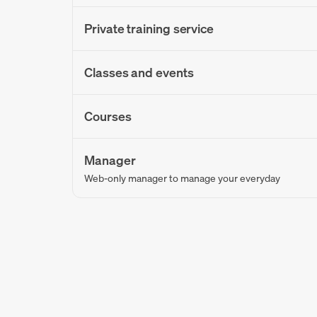
Private training service
Classes and events
Courses
Manager
Web-only manager to manage your everyday