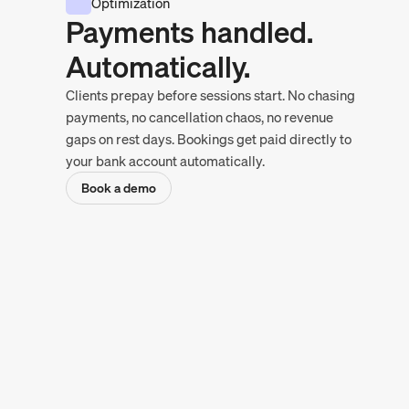
Optimization
Payments handled.
Automatically.
Clients prepay before sessions start. No chasing
payments, no cancellation chaos, no revenue
gaps on rest days. Bookings get paid directly to
your bank account automatically.
Book a demo