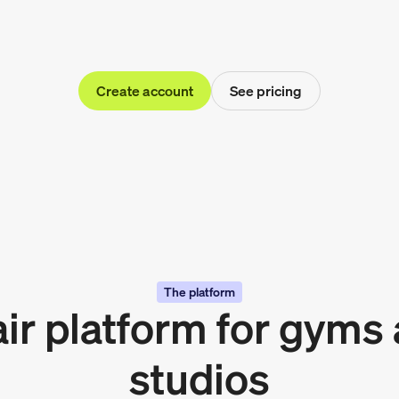
Create account
See pricing
The platform
air platform for gyms
studios