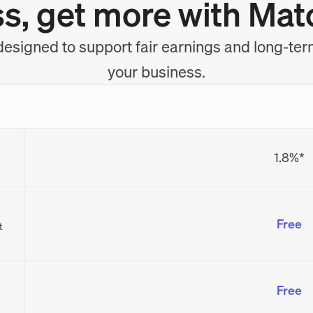
ss, get more with Mat
esigned to support fair earnings and long-ter
your business.
1.8%*
Free
t
Free