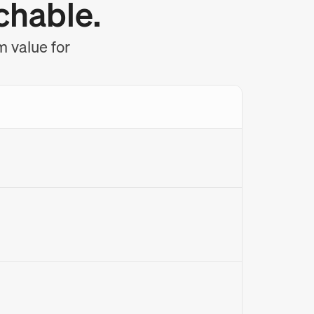
chable.
m value for