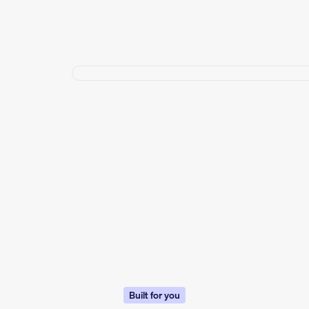
Built for you