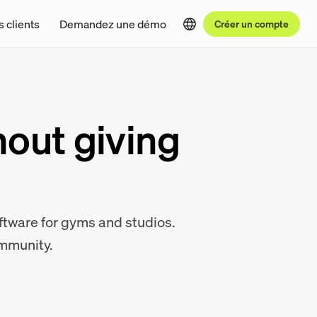
s clients
Demandez une démo
Créer un compte
hout giving
oftware for gyms and studios.
ommunity.