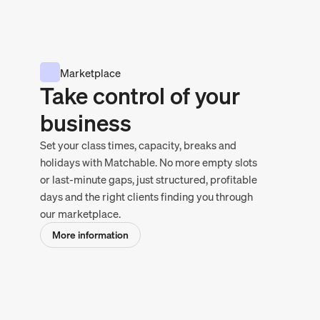
Marketplace
Take control of your
business
Set your class times, capacity, breaks and
holidays with Matchable. No more empty slots
or last-minute gaps, just structured, profitable
days and the right clients finding you through
our marketplace.
More information