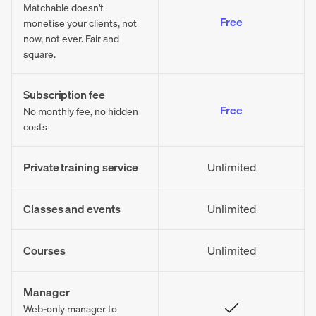
Matchable doesn't
Free
monetise your clients, not
now, not ever. Fair and
square.
Subscription fee
Free
No monthly fee, no hidden
costs
Private training service
Unlimited
Classes and events
Unlimited
Courses
Unlimited
Manager
Web-only manager to