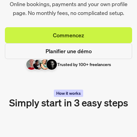
Online bookings, payments and your own profile
page. No monthly fees, no complicated setup.
Commencez
Planifier une démo
Trusted by 100+ freelancers
How it works
Simply start in 3 easy steps