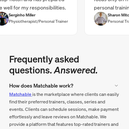
ll for my responsibilities.
personal training."
Serginho Miller
Sharon Mitchell
Physiotherapist/Personal Trainer
Personal Traine
Frequently asked
questions.
Answered.
How does Matchable work?
Matchable
is the marketplace where clients can easily
find their preferred trainers, classes, series and
events. Clients can schedule sessions, make payment
effortlessly and leave reviews on Matchable. We
provide a platform that features top-rated trainers and