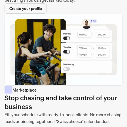
Create your profile
Marketplace
Stop chasing and take control of your
business
Fill your schedule with ready-to-book clients. No more chasing
leads or piecing together a "Swiss cheese" calendar. Just