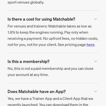
sport venues globally.
Is there a cost for using Matchable?
For venues and trainers: Matchable takes as low as
1.8% to keep the engines running. Pay only when
receiving a payment. No upfront fees, no hidden costs,
not for you, not for your client. See pricing page
here
.
Is this a membership?
No, this is not a paid membership and you can close
your account at any time.
Does Matchable have an App?
Yes, we have a Trainer App and a Client App that we
recently launched. You can download them in the