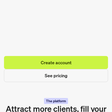
Create account
See pricing
The platform
Attract more clients, fill your