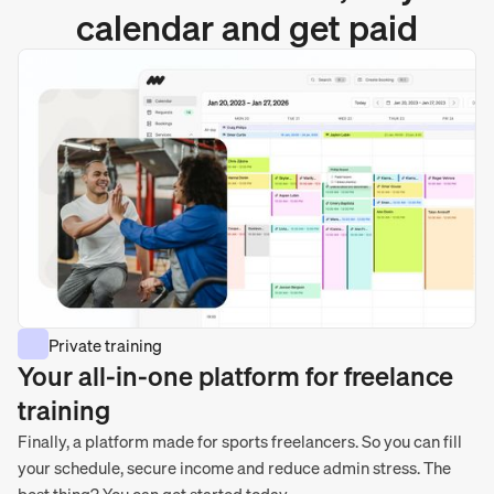
calendar and get paid
Private training
Your all-in-one platform for freelance
training
Finally, a platform made for sports freelancers. So you can fill
your schedule, secure income and reduce admin stress. The
best thing? You can get started today.