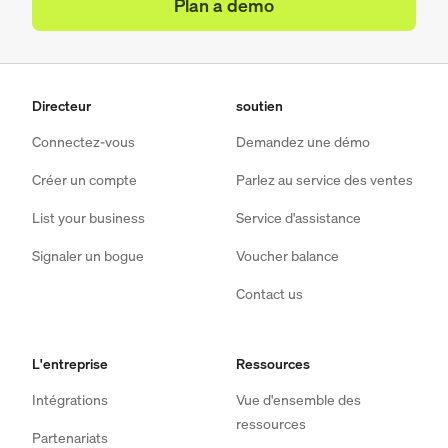
Plan a demo
Directeur
soutien
Connectez-vous
Demandez une démo
Créer un compte
Parlez au service des ventes
List your business
Service d'assistance
Signaler un bogue
Voucher balance
Contact us
L'entreprise
Ressources
Intégrations
Vue d'ensemble des
ressources
Partenariats