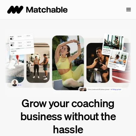
Grow your coaching
business
without the
hassle