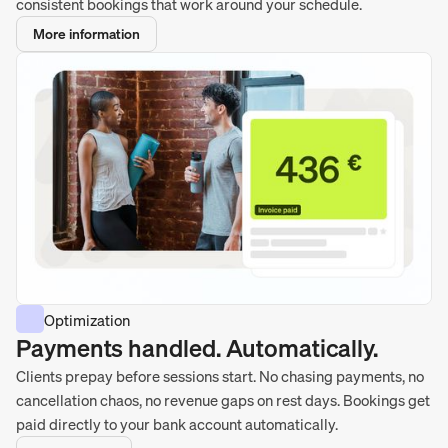
consistent bookings that work around your schedule.
More information
Optimization
Payments handled. Automatically.
Clients prepay before sessions start. No chasing payments, no
cancellation chaos, no revenue gaps on rest days. Bookings get
paid directly to your bank account automatically.