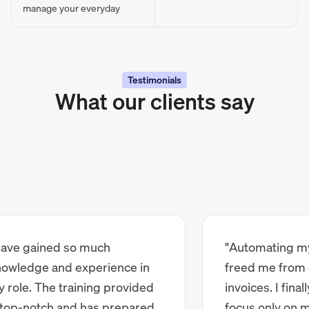
manage your everyday
Testimonials
What our clients say
e gained so much
"Automating my ba
edge and experience in
freed me from ch
le. The training provided
invoices. I finally 
p-notch and has prepared
focus only on my c