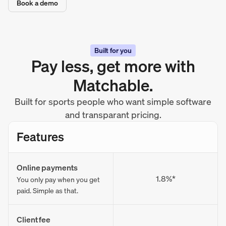
Book a demo
Built for you
Pay less, get more with
Matchable.
Built for sports people who want simple software
and transparant pricing.
Features
Online payments
1.8%*
You only pay when you get
paid. Simple as that.
Client fee