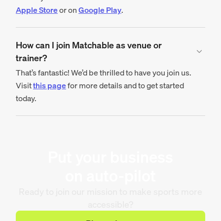
Apple Store
or on
Google Play
.
How can I join Matchable as venue or
trainer?
That’s fantastic! We’d be thrilled to have you join us.
Visit
this page
for more details and to get started
today.
Put your business
on auto-pilot
Ready to join our mission to make sports more
accessible?