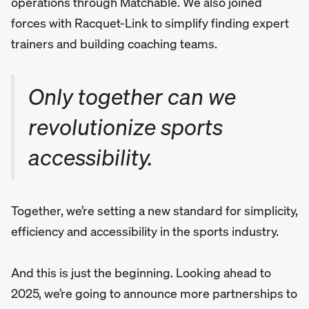
operations through Matchable. We also joined
forces with Racquet-Link to simplify finding expert
trainers and building coaching teams.
Only together can we
revolutionize sports
accessibility.
Together, we’re setting a new standard for simplicity,
efficiency and accessibility in the sports industry.
And this is just the beginning. Looking ahead to
2025, we’re going to announce more partnerships to