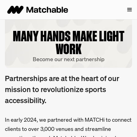
MANY HANDS MAKE LIGHT
WORK
Become our next partnership
Partnerships are at the heart of our
mission to revolutionize sports
accessibility.
In early 2024, we partnered with MATCHi to connect
clients to over 3,000 venues and streamline