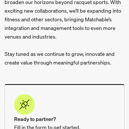
broaden our horizons beyond racquet sports. With
exciting new collaborations, we’ll be expanding into
fitness and other sectors, bringing Matchable’s
integration and management tools to even more
venues and industries.
Stay tuned as we continue to grow, innovate and
create value through meaningful partnerships.
Ready to partner?
Fill in the form to get started.