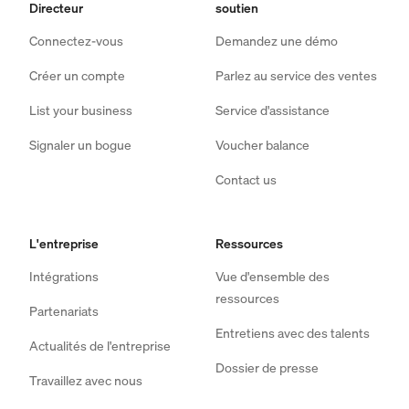
Directeur
soutien
Connectez-vous
Demandez une démo
Créer un compte
Parlez au service des ventes
List your business
Service d'assistance
Signaler un bogue
Voucher balance
Contact us
L'entreprise
Ressources
Intégrations
Vue d'ensemble des
ressources
Partenariats
Entretiens avec des talents
Actualités de l'entreprise
Dossier de presse
Travaillez avec nous