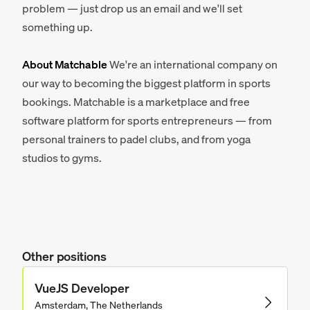
problem — just drop us an email and we'll set
something up.
About Matchable
We're an international company on
our way to becoming the biggest platform in sports
bookings. Matchable is a marketplace and free
software platform for sports entrepreneurs — from
personal trainers to padel clubs, and from yoga
studios to gyms.
Other positions
VueJS Developer
Amsterdam, The Netherlands