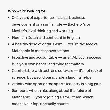
Who we're looking for
0–2 years of experience in sales, business
development or a similar role — Bachelor's or
Master's level thinking and working
Fluent in Dutch and confident in English
A healthy dose of enthusiasm — you're the face of
Matchable in most conversations
Proactive and accountable — as an AE your success
is in your own hands, and mindset matters
Comfortable with tech and software — it's not rocket
science, but a solid basic understanding helps
Affinity with sport or the sports industry is a big plus
Someone who thinks along about the future of
Matchable — you're joining a small team, which
means your input actually counts