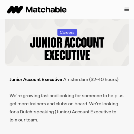
Careers
JUNIOR ACCOUNT
EXECUTIVE
Junior Account Executive
Amsterdam (32-40 hours)
We're growing fast and looking for someone to help us
get more trainers and clubs on board. We're looking
for a Dutch-speaking (Junior) Account Executive to
join our team.