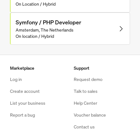
On Location / Hybrid
Symfony / PHP Developer
Amsterdam, The Netherlands
On location / Hybrid
Marketplace
Support
Log in
Request demo
Create account
Talk to sales
List your business
Help Center
Report a bug
Voucher balance
Contact us