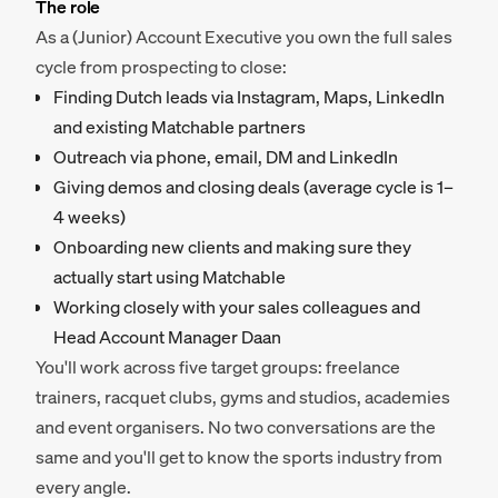
The role
As a (Junior) Account Executive you own the full sales
cycle from prospecting to close:
Finding Dutch leads via Instagram, Maps, LinkedIn
and existing Matchable partners
Outreach via phone, email, DM and LinkedIn
Giving demos and closing deals (average cycle is 1–
4 weeks)
Onboarding new clients and making sure they
actually start using Matchable
Working closely with your sales colleagues and
Head Account Manager Daan
You'll work across five target groups: freelance
trainers, racquet clubs, gyms and studios, academies
and event organisers. No two conversations are the
same and you'll get to know the sports industry from
every angle.