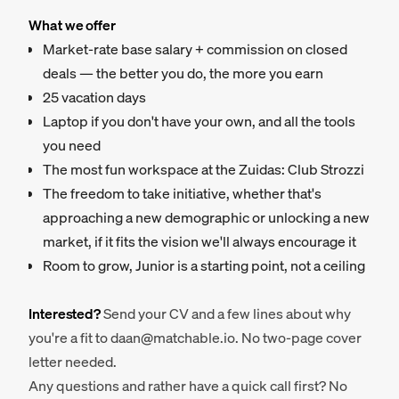
What we offer
Market-rate base salary + commission on closed
deals — the better you do, the more you earn
25 vacation days
Laptop if you don't have your own, and all the tools
you need
The most fun workspace at the Zuidas: Club Strozzi
The freedom to take initiative, whether that's
approaching a new demographic or unlocking a new
market, if it fits the vision we'll always encourage it
Room to grow, Junior is a starting point, not a ceiling
Interested?
Send your CV and a few lines about why
you're a fit to daan@matchable.io. No two-page cover
letter needed.
Any questions and rather have a quick call first? No