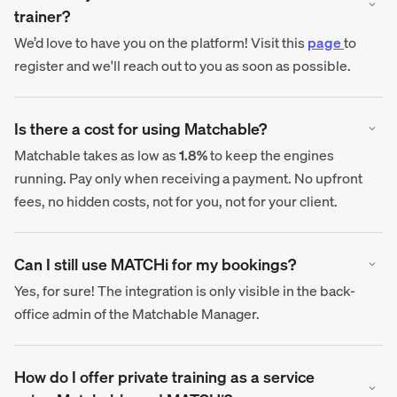
trainer?
We’d love to have you on the platform! Visit this
page
to
register and we'll reach out to you as soon as possible.
Is there a cost for using Matchable?
Matchable takes as low as
1.8%
to keep the engines
running. Pay only when receiving a payment. No upfront
fees, no hidden costs, not for you, not for your client.
Can I still use MATCHi for my bookings?
Yes, for sure! The integration is only visible in the back-
office admin of the Matchable Manager.
How do I offer private training as a service