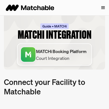
Guide • MATCHi
MATCHI INTEGRATION
MATCHi Booking Platform
Court Integration
Connect your Facility to
Matchable