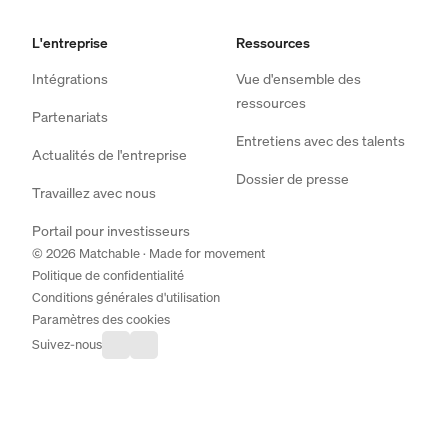
L'entreprise
Ressources
Intégrations
Vue d'ensemble des
ressources
Partenariats
Entretiens avec des talents
Actualités de l'entreprise
Dossier de presse
Travaillez avec nous
Portail pour investisseurs
© 2026 Matchable · Made for movement
Politique de confidentialité
Conditions générales d'utilisation
Paramètres des cookies
Suivez-nous