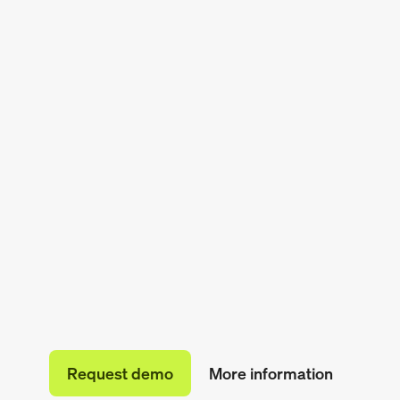
Request demo
More information