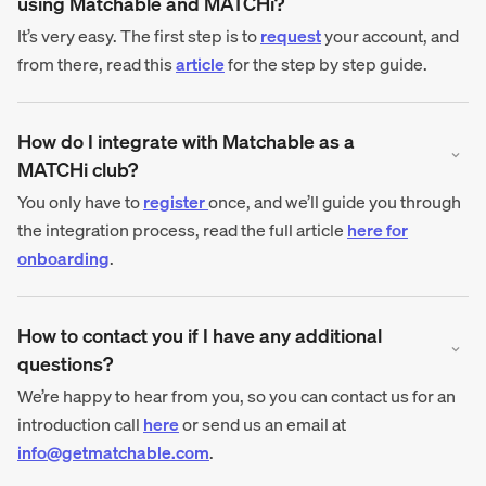
using Matchable and MATCHi?
It’s very easy. The first step is to
request
your account, and
from there, read this
article
for the step by step guide.
How do I integrate with Matchable as a
MATCHi club?
You only have to
register
once, and we’ll guide you through
the integration process, read the full article
here for
onboarding
.
How to contact you if I have any additional
questions?
We’re happy to hear from you, so you can contact us for an
introduction call
here
or send us an email at
info@getmatchable.com
.