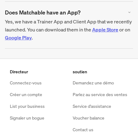
Does Matchable have an App?
Yes, we have a Trainer App and Client App that we recently
launched. You can download them in the
Apple Store
or on
Google Play
.
Directeur
soutien
Connectez-vous
Demandez une démo
Créer un compte
Parlez au service des ventes
List your business
Service d'assistance
Signaler un bogue
Voucher balance
Contact us