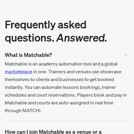
Frequently asked
questions.
Answered.
What is Matchable?
Matchable is an academy automation tool and a global
marketplace
in one. Trainers and venues can showcase
themselves to clients and businesses to get booked
instantly. You can automate lessons bookings, trainer
schedules and court reservations. Players book and pay in
Matchable and courts are auto-assigned in real time
through MATCHi.
How can I join Matchable as a venue or a