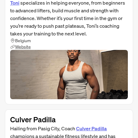
Toni
specializes in helping everyone, from beginners
to advanced lifters, build muscle and strength with
confidence. Whether it’s your first time in the gym or
you’re ready to push past plateaus, Toni’s coaching
takes your training to the next level.
Belgium
Website
Culver Padilla
Hailing from Pasig City, Coach
Culver Padilla
champions a sustainable fitness lifestyle and has