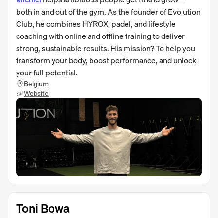
both in and out of the gym. As the founder of Evolution
Club, he combines HYROX, padel, and lifestyle
coaching with online and offline training to deliver
strong, sustainable results. His mission? To help you
transform your body, boost performance, and unlock
your full potential.
Belgium
Website
Toni Bowa