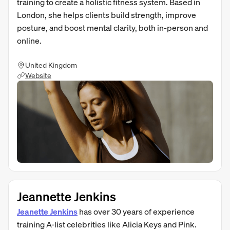
training to create a holistic fitness system. Based in
London, she helps clients build strength, improve
posture, and boost mental clarity, both in-person and
online.
United Kingdom
Website
Jeannette Jenkins
Jeanette Jenkins
has over 30 years of experience
training A-list celebrities like Alicia Keys and Pink.