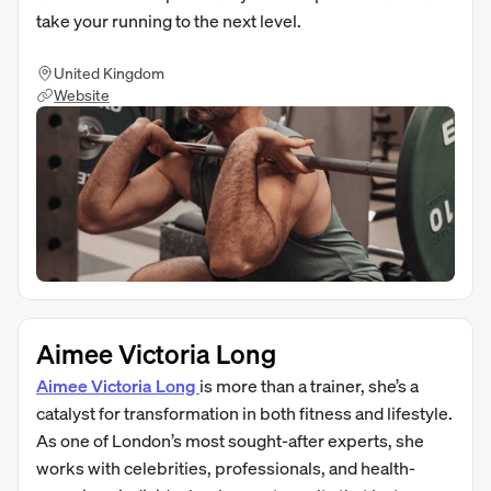
take your running to the next level.
United Kingdom
Website
Aimee Victoria Long
Aimee Victoria Long
is more than a trainer, she’s a
catalyst for transformation in both fitness and lifestyle.
As one of London’s most sought-after experts, she
works with celebrities, professionals, and health-