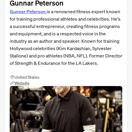
Gunnar Peterson
Gunnar Peterson
is a renowned fitness expert known
for training professional athletes and celebrities. He's
a successful entrepreneur, creating fitness programs
and equipment, and is a respected voice in the
industry as an author and speaker. Known for training
Hollywood celebrities (Kim Kardashian, Sylvester
Stallone) and pro athletes (NBA, NFL). Former Director
of Strength & Endurance for the LA Lakers.
United States
Website