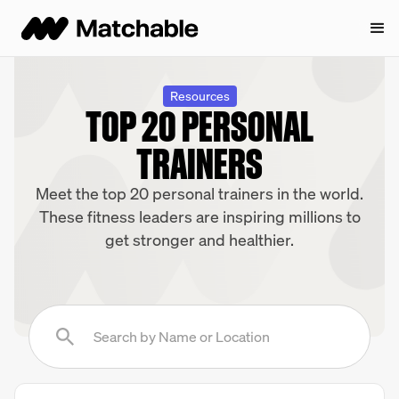
Resources
TOP 20 PERSONAL
TRAINERS
Meet the top 20 personal trainers in the world.
These fitness leaders are inspiring millions to
get stronger and healthier.