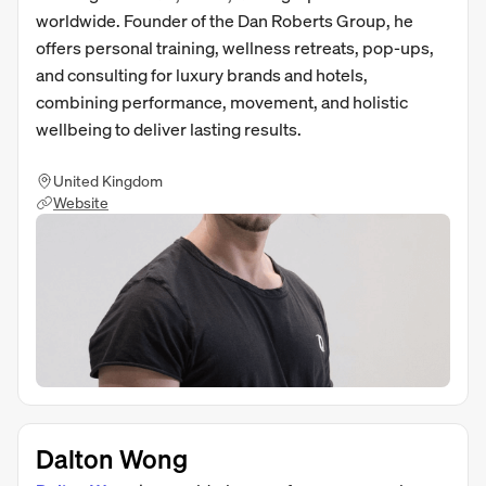
worldwide. Founder of the Dan Roberts Group, he
offers personal training, wellness retreats, pop-ups,
and consulting for luxury brands and hotels,
combining performance, movement, and holistic
wellbeing to deliver lasting results.
United Kingdom
Website
Dalton Wong