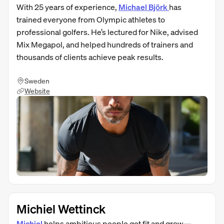
With 25 years of experience,
Michael Björk
has
trained everyone from Olympic athletes to
professional golfers. He’s lectured for Nike, advised
Mix Megapol, and helped hundreds of trainers and
thousands of clients achieve peak results.
Sweden
Website
Michiel Wettinck
Michiel
helps ambitious people get fit and grow—