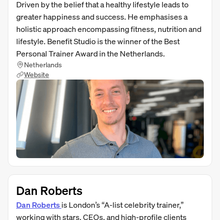
Driven by the belief that a healthy lifestyle leads to
greater happiness and success. He emphasises a
holistic approach encompassing fitness, nutrition and
lifestyle. Benefit Studio is the winner of the Best
Personal Trainer Award in the Netherlands.
Netherlands
Website
Dan Roberts
Dan Roberts
is London’s “A‑list celebrity trainer,”
working with stars, CEOs, and high-profile clients