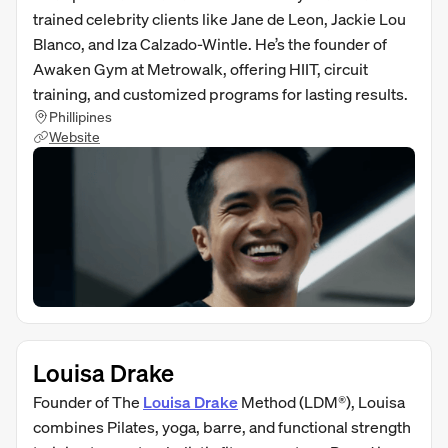
trained celebrity clients like Jane de Leon, Jackie Lou
Blanco, and Iza Calzado-Wintle. He’s the founder of
Awaken Gym at Metrowalk, offering HIIT, circuit
training, and customized programs for lasting results.
Phillipines
Website
Louisa Drake
Founder of The
Louisa Drake
Method (LDM®), Louisa
combines Pilates, yoga, barre, and functional strength