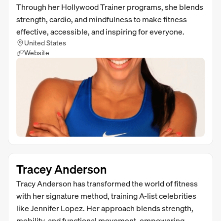
Through her Hollywood Trainer programs, she blends
strength, cardio, and mindfulness to make fitness
effective, accessible, and inspiring for everyone.
United States
Website
Tracey Anderson
Tracy Anderson has transformed the world of fitness
with her signature method, training A-list celebrities
like Jennifer Lopez. Her approach blends strength,
mobility, and functional movement, empowering