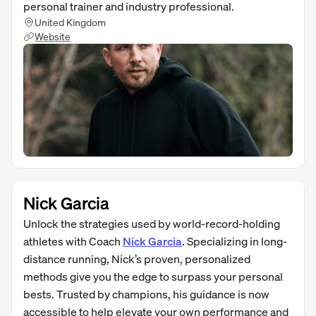
personal trainer and industry professional.
United Kingdom
Website
Nick Garcia
Unlock the strategies used by world-record-holding
athletes with Coach
Nick Garcia
. Specializing in long-
distance running, Nick’s proven, personalized
methods give you the edge to surpass your personal
bests. Trusted by champions, his guidance is now
accessible to help elevate your own performance and