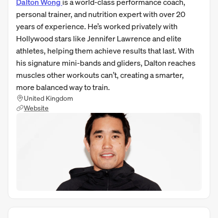
Dalton Wong
is a world-class performance coach,
personal trainer, and nutrition expert with over 20
years of experience. He’s worked privately with
Hollywood stars like Jennifer Lawrence and elite
athletes, helping them achieve results that last. With
his signature mini-bands and gliders, Dalton reaches
muscles other workouts can’t, creating a smarter,
more balanced way to train.
United Kingdom
Website