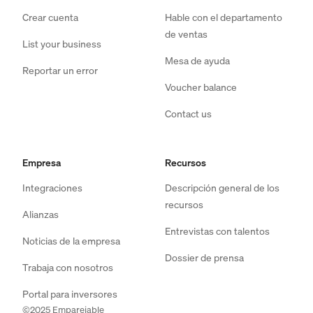
Crear cuenta
Hable con el departamento
de ventas
List your business
Mesa de ayuda
Reportar un error
Voucher balance
Contact us
Empresa
Recursos
Integraciones
Descripción general de los
recursos
Alianzas
Entrevistas con talentos
Noticias de la empresa
Dossier de prensa
Trabaja con nosotros
Portal para inversores
©2025 Emparejable