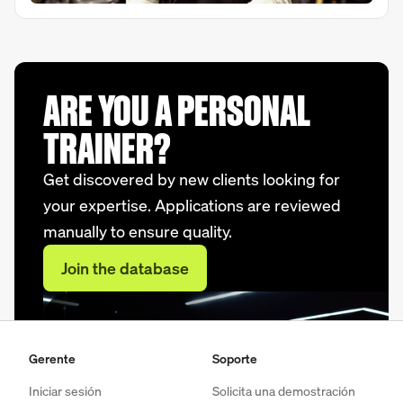
ARE YOU A PERSONAL
TRAINER?
Get discovered by new clients looking for
your expertise. Applications are reviewed
manually to ensure quality.
Join the database
Gerente
Soporte
Iniciar sesión
Solicita una demostración