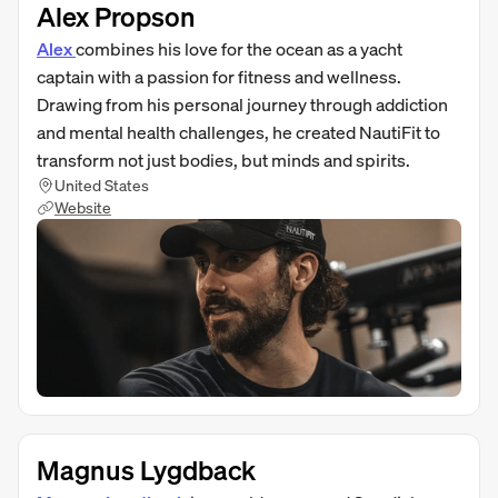
Alex Propson
Alex
combines his love for the ocean as a yacht
captain with a passion for fitness and wellness.
Drawing from his personal journey through addiction
and mental health challenges, he created NautiFit to
transform not just bodies, but minds and spirits.
United States
Website
Magnus Lygdback