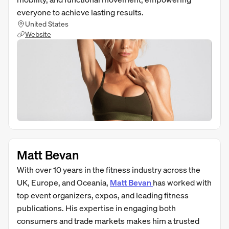
everyone to achieve lasting results.
United States
Website
Matt Bevan
With over 10 years in the fitness industry across the
UK, Europe, and Oceania,
Matt Bevan
has worked with
top event organizers, expos, and leading fitness
publications. His expertise in engaging both
consumers and trade markets makes him a trusted