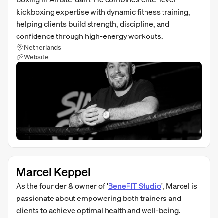
kickboxing expertise with dynamic fitness training,
helping clients build strength, discipline, and
confidence through high-energy workouts.
Netherlands
Website
Marcel Keppel
As the founder & owner of '
BeneFIT Studio
', Marcel is
passionate about empowering both trainers and
clients to achieve optimal health and well-being.