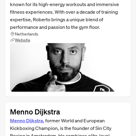
known for its high-energy workouts and immersive
fitness experiences. With over a decade of training
expertise, Roberto brings a unique blend of
performance and passion to the gym floor.
Netherlands
Website
Menno Dijkstra
Menno Dijkstra
, former World and European
Kickboxing Champion, is the founder of Sin City
Boxing in Amsterdam. He combines elite-level