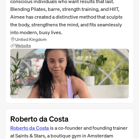
conscious individuals who want results that last.
Blending Pilates, barre, strength training, and HIIT,
Aimee has created a distinctive method that sculpts
the body, strengthens the mind, and fits seamlessly
into modern, busy lives.
United Kingdom
Website
Roberto da Costa
Roberto da Costa
is a co-founder and founding trainer
at Saints & Stars, a boutique gym in Amsterdam