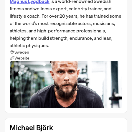
Magnus Lygdback
is a world-renowned Swedish
fitness and wellness expert, celebrity trainer, and
lifestyle coach. For over 20 years, he has trained some
of the world’s most recognizable actors, musicians,
athletes, and high-performance professionals,
helping them build strength, endurance, and lean,
athletic physiques.
Sweden
Website
Michael Björk