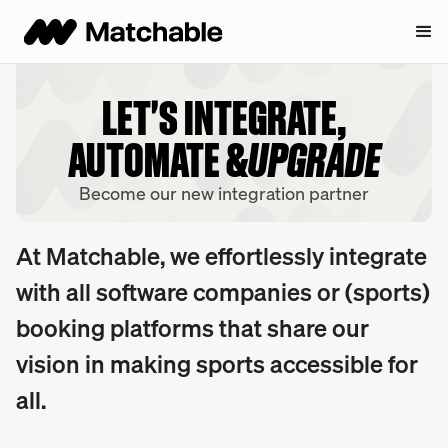
LET'S INTEGRATE,
AUTOMATE &
UPGRADE
Become our new integration partner
At Matchable, we effortlessly integrate
with all software companies or (sports)
booking platforms that share our
vision in making sports accessible for
all.