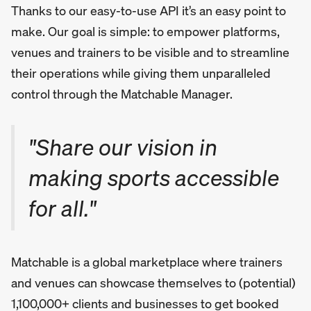
Thanks to our easy-to-use API it’s an easy point to
make. Our goal is simple: to empower platforms,
venues and trainers to be visible and to streamline
their operations while giving them unparalleled
control through the Matchable Manager.
"Share our vision in
making sports accessible
for all."
Matchable is a global marketplace where trainers
and venues can showcase themselves to (potential)
1,100,000+ clients and businesses to get booked