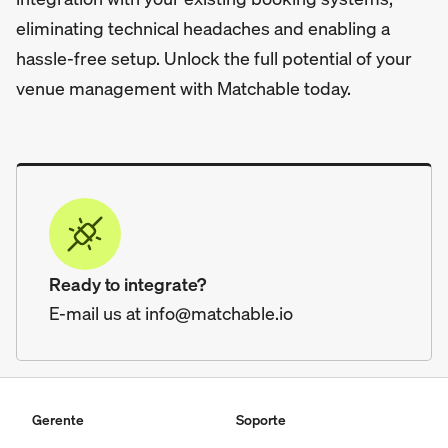
eliminating technical headaches and enabling a
hassle-free setup. Unlock the full potential of your
venue management with Matchable today.
Ready to integrate?
E-mail us at info@matchable.io
Gerente
Soporte