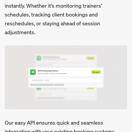
instantly. Whether it's monitoring trainers'
schedules, tracking client bookings and
reschedules, or staying ahead of session
adjustments.
Our easy API ensures quick and seamless
integration with your existing booking systems,