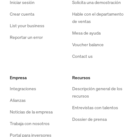
Iniciar sesión
Solicita una demostración
Crear cuenta
Hable con el departamento
de ventas
List your business
Mesa de ayuda
Reportar un error
Voucher balance
Contact us
Empresa
Recursos
Integraciones
Descripción general de los
recursos
Alianzas
Entrevistas con talentos
Noticias de la empresa
Dossier de prensa
Trabaja con nosotros
Portal para inversores