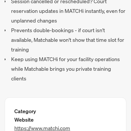
Session cancelled or rescheduled? Court
reservation updates in MATCHi instantly, even for
unplanned changes
Prevents double-bookings - if court isn't
available, Matchable won't show that time slot for
training
Keep using MATCHi for your facility operations
while Matchable brings you private training
clients
Category
Website
https://www.matchi.com