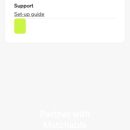
Support
Set-up guide
Partner with
Matchable