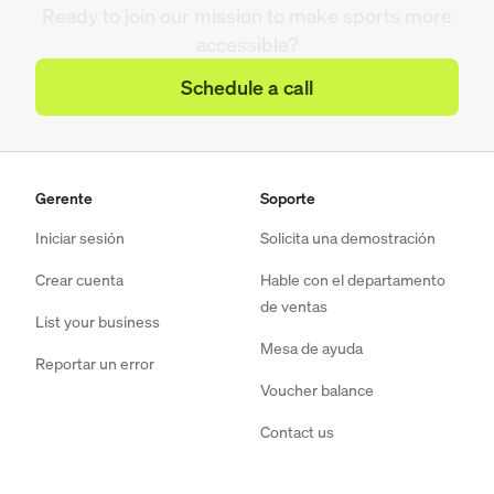
Ready to join our mission to make sports more
accessible?
Schedule a call
Gerente
Soporte
Iniciar sesión
Solicita una demostración
Crear cuenta
Hable con el departamento
de ventas
List your business
Mesa de ayuda
Reportar un error
Voucher balance
Contact us