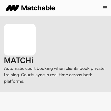
MATCHi
Automatic court booking when clients book private
training. Courts sync in real-time across both
platforms.