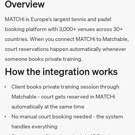
Overview
MATCHi is Europe's largest tennis and padel
booking platform with 3,000+ venues across 30+
countries. When you connect MATCHi to Matchable,
court reservations happen automatically whenever
someone books private training.
How the integration works
Client books private training session through
Matchable - court gets reserved in MATCHi
automatically at the same time
No manual court booking needed - the system
handles everything