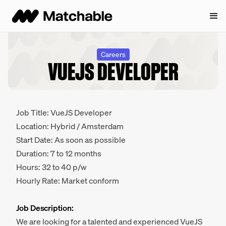
Careers
VUEJS DEVELOPER
Job Title: VueJS Developer
Location: Hybrid / Amsterdam
Start Date: As soon as possible
Duration: 7 to 12 months
Hours: 32 to 40 p/w
Hourly Rate: Market conform
Job Description:
We are looking for a talented and experienced VueJS