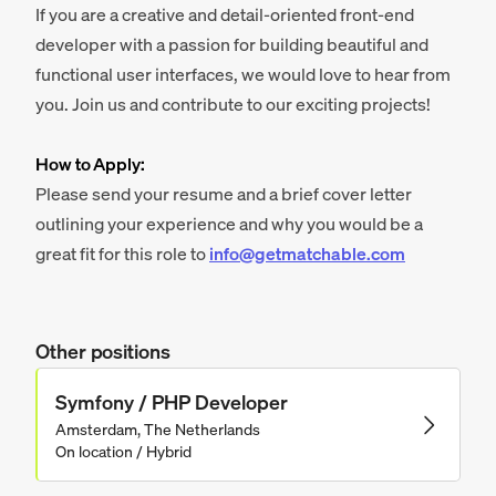
If you are a creative and detail-oriented front-end
developer with a passion for building beautiful and
functional user interfaces, we would love to hear from
you. Join us and contribute to our exciting projects!
How to Apply:
Please send your resume and a brief cover letter
outlining your experience and why you would be a
great fit for this role to
info@getmatchable.com
Other positions
Symfony / PHP Developer
Amsterdam, The Netherlands
On location / Hybrid