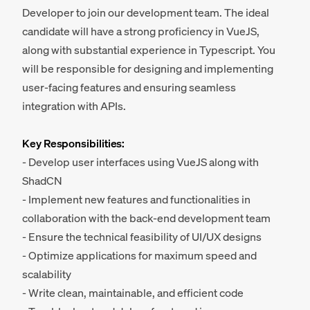
Developer to join our development team. The ideal
candidate will have a strong proficiency in VueJS,
along with substantial experience in Typescript. You
will be responsible for designing and implementing
user-facing features and ensuring seamless
integration with APIs.
Key Responsibilities:
- Develop user interfaces using VueJS along with
ShadCN
- Implement new features and functionalities in
collaboration with the back-end development team
- Ensure the technical feasibility of UI/UX designs
- Optimize applications for maximum speed and
scalability
- Write clean, maintainable, and efficient code