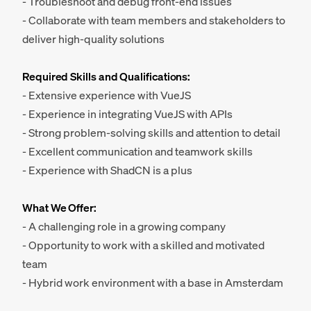
- Troubleshoot and debug front-end issues
- Collaborate with team members and stakeholders to
deliver high-quality solutions
Required Skills and Qualifications:
- Extensive experience with VueJS
- Experience in integrating VueJS with APIs
- Strong problem-solving skills and attention to detail
- Excellent communication and teamwork skills
- Experience with ShadCN is a plus
What We Offer:
- A challenging role in a growing company
- Opportunity to work with a skilled and motivated
team
- Hybrid work environment with a base in Amsterdam