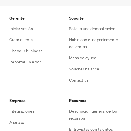
Gerente
Soporte
Iniciar sesión
Solicita una demostración
Crear cuenta
Hable con el departamento
de ventas
List your business
Mesa de ayuda
Reportar un error
Voucher balance
Contact us
Empresa
Recursos
Integraciones
Descripción general de los
recursos
Alianzas
Entrevistas con talentos