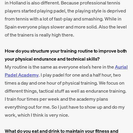
in Holland is also different. Because professional tennis
players started playing padel, the playing style is deprived
from tennis with a lot of fast-play and smashing. While in
Spain everyone plays slower and more solid. Also the level
of the trainers is really high there.
How do you structure your training routine to improve both
your physical endurance and technical skills?
My routine is the same as everyone else’s here in the
Aurial
Padel Academy
. I play padel for one and a half hour, two
times a day and one hour of physical training. We focus on
different things, tactical stuff as well as endurance training.
I train four times per week and the academy plans
everything out for me. So I just have to show up and do my
work, which I think is very nice.
What do you eat and drink to maintain your fitness and