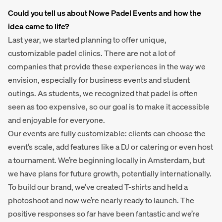
Could you tell us about Nowe Padel Events and how the
idea came to life?
Last year, we started planning to offer unique,
customizable padel clinics. There are not a lot of
companies that provide these experiences in the way we
envision, especially for business events and student
outings. As students, we recognized that padel is often
seen as too expensive, so our goal is to make it accessible
and enjoyable for everyone.
Our events are fully customizable: clients can choose the
event’s scale, add features like a DJ or catering or even host
a tournament. We’re beginning locally in Amsterdam, but
we have plans for future growth, potentially internationally.
To build our brand, we’ve created T-shirts and held a
photoshoot and now we’re nearly ready to launch. The
positive responses so far have been fantastic and we’re