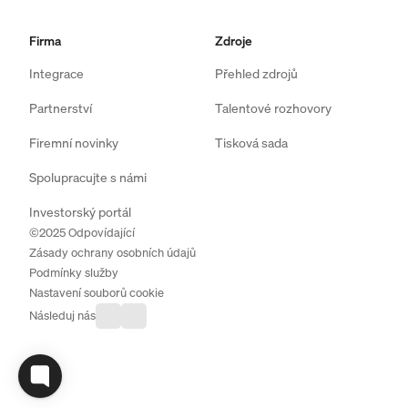
Firma
Zdroje
Integrace
Přehled zdrojů
Partnerství
Talentové rozhovory
Firemní novinky
Tisková sada
Spolupracujte s námi
Investorský portál
©2025 Odpovídající
Zásady ochrany osobních údajů
Podmínky služby
Nastavení souborů cookie
Následuj nás