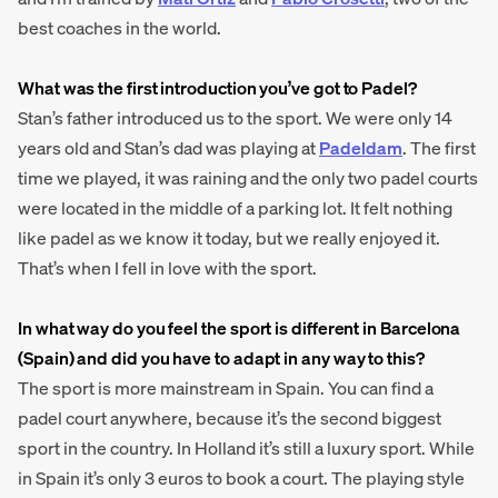
best coaches in the world.
What was the first introduction you’ve got to Padel?
Stan’s father introduced us to the sport. We were only 14
years old and Stan’s dad was playing at
Padeldam
. The first
time we played, it was raining and the only two padel courts
were located in the middle of a parking lot. It felt nothing
like padel as we know it today, but we really enjoyed it.
That’s when I fell in love with the sport.
In what way do you feel the sport is different in Barcelona
(Spain) and did you have to adapt in any way to this?
The sport is more mainstream in Spain. You can find a
padel court anywhere, because it’s the second biggest
sport in the country. In Holland it’s still a luxury sport. While
in Spain it’s only 3 euros to book a court. The playing style