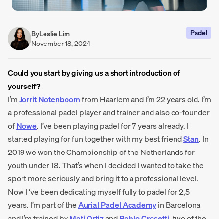
Padel
By
Leslie Lim
November 18, 2024
Could you start by giving us a short introduction of
yourself?
I’m
Jorrit Notenboom
from Haarlem and I’m 22 years old. I’m
a professional padel player and trainer and also co-founder
of
Nowe
. I’ve been playing padel for 7 years already. I
started playing for fun together with my best friend
Stan
. In
2019 we won the Championship of the Netherlands for
youth under 18. That’s when I decided I wanted to take the
sport more seriously and bring it to a professional level.
Now I ‘ve been dedicating myself fully to padel for 2,5
years. I’m part of the
Aurial Padel Academy
in Barcelona
and I’m trained by
Mati Ortiz
and
Pablo Crosetti
, two of the