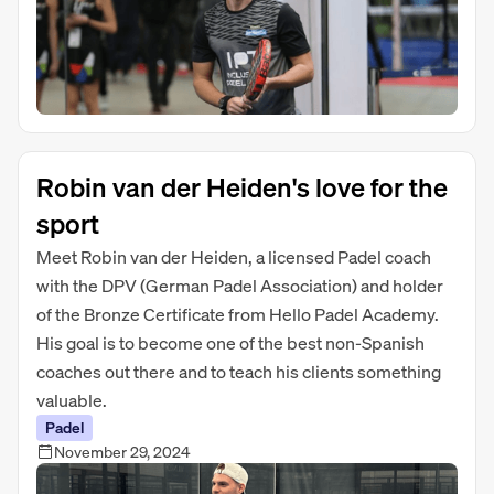
Robin van der Heiden's love for the
sport
Meet Robin van der Heiden, a licensed Padel coach
with the DPV (German Padel Association) and holder
of the Bronze Certificate from Hello Padel Academy.
His goal is to become one of the best non-Spanish
coaches out there and to teach his clients something
valuable.
Padel
November 29, 2024