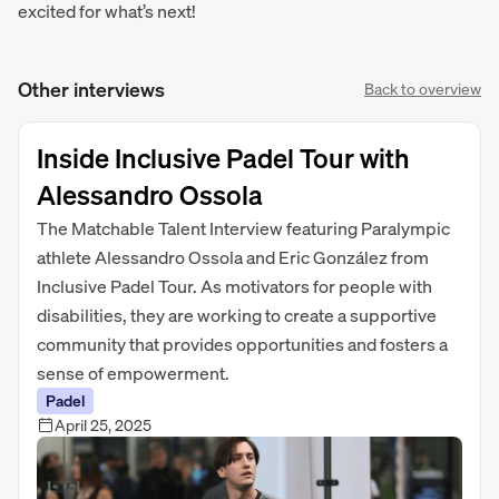
excited for what’s next!
Other interviews
Back to overview
Inside Inclusive Padel Tour with
Alessandro Ossola
The Matchable Talent Interview featuring Paralympic
athlete Alessandro Ossola and Eric González from
Inclusive Padel Tour. As motivators for people with
disabilities, they are working to create a supportive
community that provides opportunities and fosters a
sense of empowerment.
Padel
April 25, 2025