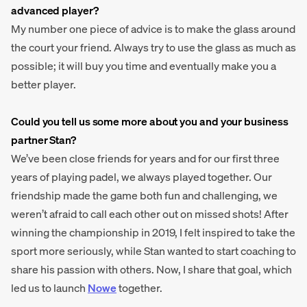
advanced player?
My number one piece of advice is to make the glass around
the court your friend. Always try to use the glass as much as
possible; it will buy you time and eventually make you a
better player.
Could you tell us some more about you and your business
partner Stan?
We’ve been close friends for years and for our first three
years of playing padel, we always played together. Our
friendship made the game both fun and challenging, we
weren’t afraid to call each other out on missed shots! After
winning the championship in 2019, I felt inspired to take the
sport more seriously, while Stan wanted to start coaching to
share his passion with others. Now, I share that goal, which
led us to launch
Nowe
together.