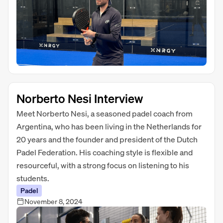
Norberto Nesi Interview
Meet Norberto Nesi, a seasoned padel coach from
Argentina, who has been living in the Netherlands for
20 years and the founder and president of the Dutch
Padel Federation. His coaching style is flexible and
resourceful, with a strong focus on listening to his
students.
Padel
November 8, 2024