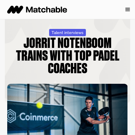
Talent interviews
JORRIT NOTENBOOM
TRAINS WITH TOP PADEL
COACHES