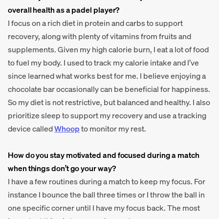
overall health as a padel player?
I focus on a rich diet in protein and carbs to support
recovery, along with plenty of vitamins from fruits and
supplements. Given my high calorie burn, I eat a lot of food
to fuel my body. I used to track my calorie intake and I’ve
since learned what works best for me. I believe enjoying a
chocolate bar occasionally can be beneficial for happiness.
So my diet is not restrictive, but balanced and healthy. I also
prioritize sleep to support my recovery and use a tracking
device called
Whoop
to monitor my rest.
How do you stay motivated and focused during a match
when things don’t go your way?
I have a few routines during a match to keep my focus. For
instance I bounce the ball three times or I throw the ball in
one specific corner until I have my focus back. The most