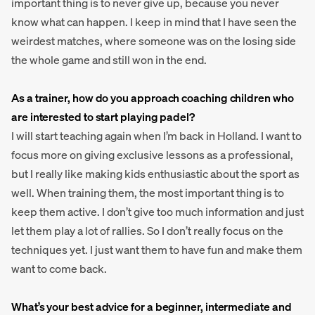
important thing is to never give up, because you never
know what can happen. I keep in mind that I have seen the
weirdest matches, where someone was on the losing side
the whole game and still won in the end.
As a trainer, how do you approach coaching children who
are interested to start playing padel?
I will start teaching again when I’m back in Holland. I want to
focus more on giving exclusive lessons as a professional,
but I really like making kids enthusiastic about the sport as
well. When training them, the most important thing is to
keep them active. I don’t give too much information and just
let them play a lot of rallies. So I don’t really focus on the
techniques yet. I just want them to have fun and make them
want to come back.
What’s your best advice for a beginner, intermediate and