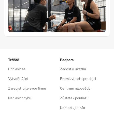
Tržiště
Podpora
Přihlásit se
Žádost o ukázku
Vytvořit účet
Promluvte si s prodejci
Zaregistrujte svou firmu
Centrum nápovědy
Nahlásit chybu
Zůstatek poukazu
Kontaktujte nás