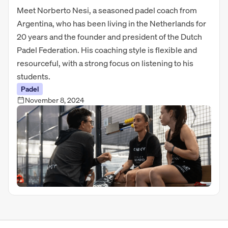
Meet Norberto Nesi, a seasoned padel coach from
Argentina, who has been living in the Netherlands for
20 years and the founder and president of the Dutch
Padel Federation. His coaching style is flexible and
resourceful, with a strong focus on listening to his
students.
Padel
November 8, 2024