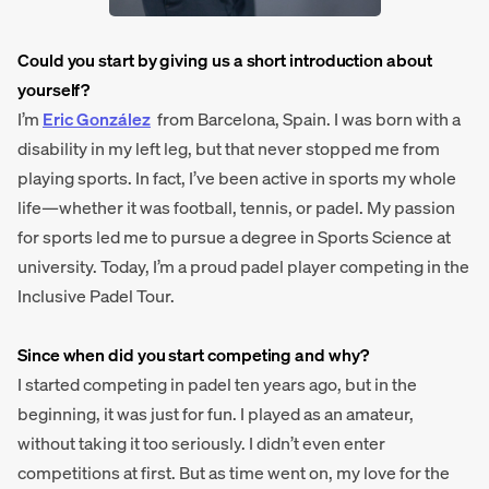
Could you start by giving us a short introduction about
yourself?
I’m
Eric González
from Barcelona, Spain. I was born with a
disability in my left leg, but that never stopped me from
playing sports. In fact, I’ve been active in sports my whole
life—whether it was football, tennis, or padel. My passion
for sports led me to pursue a degree in Sports Science at
university. Today, I’m a proud padel player competing in the
Inclusive Padel Tour.
Since when did you start competing and why?
I started competing in padel ten years ago, but in the
beginning, it was just for fun. I played as an amateur,
without taking it too seriously. I didn’t even enter
competitions at first. But as time went on, my love for the