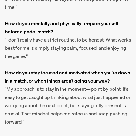
time."
How do you mentally and physically prepare yourself
before a padel match?
"I don’t really have a strict routine, to be honest. What works
best for me is simply staying calm, focused, and enjoying
the game."
How do you stay focused and motivated when you're down
in a match, or when things aren’t going your way?
"My approach is to stay in the moment—point by point. It’s
easy to get caught up thinking about what just happened or
worrying about the next point, but staying fully present is
crucial. That mindset helps me refocus and keep pushing
forward."