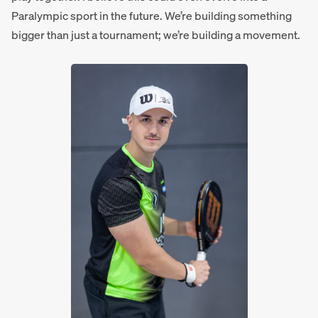
Paralympic sport in the future. We’re building something
bigger than just a tournament; we’re building a movement.