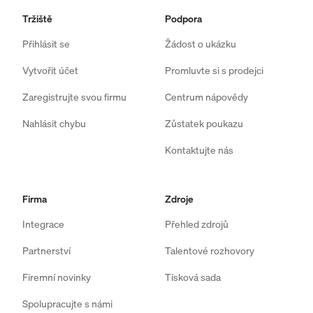
Tržiště
Podpora
Přihlásit se
Žádost o ukázku
Vytvořit účet
Promluvte si s prodejci
Zaregistrujte svou firmu
Centrum nápovědy
Nahlásit chybu
Zůstatek poukazu
Kontaktujte nás
Firma
Zdroje
Integrace
Přehled zdrojů
Partnerství
Talentové rozhovory
Firemní novinky
Tisková sada
Spolupracujte s námi