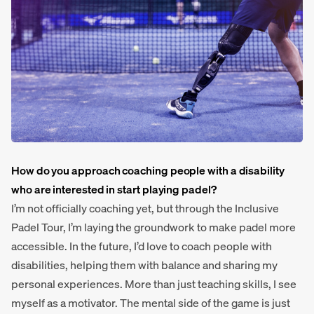
How do you approach coaching people with a disability
who are interested in start playing padel?
I’m not officially coaching yet, but through the Inclusive
Padel Tour, I’m laying the groundwork to make padel more
accessible. In the future, I’d love to coach people with
disabilities, helping them with balance and sharing my
personal experiences. More than just teaching skills, I see
myself as a motivator. The mental side of the game is just