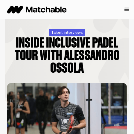
Talent interviews
INSIDE INCLUSIVE PADEL
TOUR WITH ALESSANDRO
OSSOLA