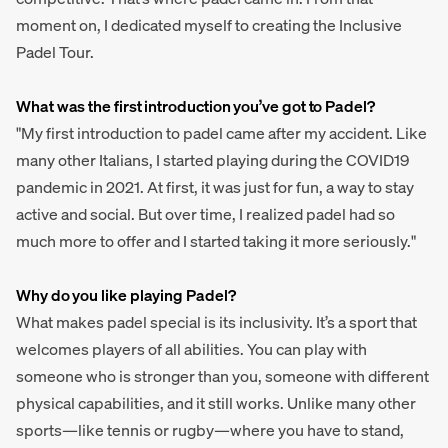
moment on, I dedicated myself to creating the Inclusive
Padel Tour.
What was the first introduction you’ve got to Padel?
"My first introduction to padel came after my accident. Like
many other Italians, I started playing during the COVID19
pandemic in 2021. At first, it was just for fun, a way to stay
active and social. But over time, I realized padel had so
much more to offer and I started taking it more seriously."
Why do you like playing Padel?
What makes padel special is its inclusivity. It’s a sport that
welcomes players of all abilities. You can play with
someone who is stronger than you, someone with different
physical capabilities, and it still works. Unlike many other
sports—like tennis or rugby—where you have to stand,