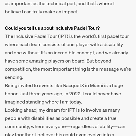
as important as the technical part, and that’s where I
believe I can truly make an impact.
Could you tell us about
Inclusive Padel Tour?
The Inclusive Padel Tour (IPT) is the world’s first padel tour
where each team consists of one player with a disability
and one without. It’s an incredible concept, and we already
have some amazing players on board. But beyond
competition, the most important thing is the message we’re
sending.
Being invited to events like RacquetX in Miami is a huge
honor. Just three years ago, in 2022, I could never have
imagined standing where I am today.
Looking ahead, my dream for IPT is to involve as many
people with disabilities as possible and create a true
community, where everyone—regardless of ability—can
play together. I believe this could even evolve into a