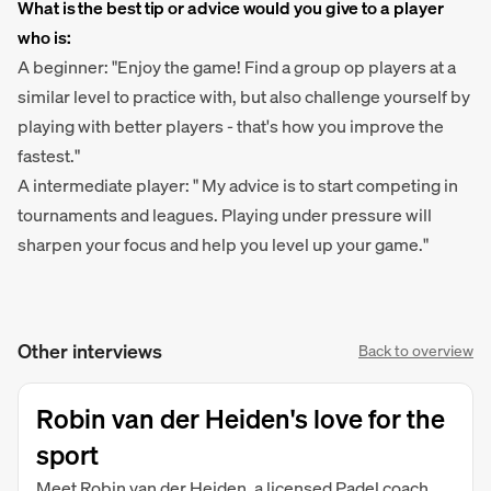
What is the best tip or advice would you give to a player
who is:
A beginner: "Enjoy the game! Find a group op players at a
similar level to practice with, but also challenge yourself by
playing with better players - that's how you improve the
fastest."
A intermediate player: " My advice is to start competing in
tournaments and leagues. Playing under pressure will
sharpen your focus and help you level up your game."
Other interviews
Back to overview
Robin van der Heiden's love for the
sport
Meet Robin van der Heiden, a licensed Padel coach