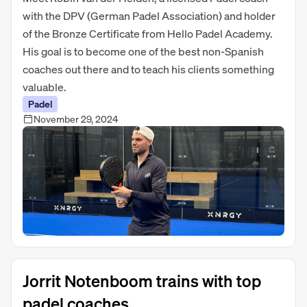
with the DPV (German Padel Association) and holder
of the Bronze Certificate from Hello Padel Academy.
His goal is to become one of the best non-Spanish
coaches out there and to teach his clients something
valuable.
Padel
November 29, 2024
Jorrit Notenboom trains with top
padel coaches