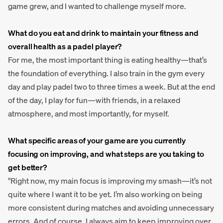
game grew, and I wanted to challenge myself more.
What do you eat and drink to maintain your fitness and
overall health as a padel player?
For me, the most important thing is eating healthy—that’s
the foundation of everything. I also train in the gym every
day and play padel two to three times a week. But at the end
of the day, I play for fun—with friends, in a relaxed
atmosphere, and most importantly, for myself.
What specific areas of your game are you currently
focusing on improving, and what steps are you taking to
get better?
"Right now, my main focus is improving my smash—it’s not
quite where I want it to be yet. I’m also working on being
more consistent during matches and avoiding unnecessary
errors. And of course, I always aim to keep improving over