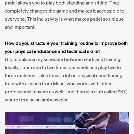
padel allows you to play both standing and sitting. That
completely changes the game and makes it accessible to
everyone. This inclusivity is what makes padel so unique
and important.
How do you structure your training routine to improve both
your physical endurance and technical skills?
I try to balance my schedule between work and training.
Ideally, I train one to two times per week and play two to
three matches. I also focus a lot on physical conditioning. I
train with a coach from Milan, who works with other
professional players as well. I met him at a club called SKY,
where I’m also an ambassador.