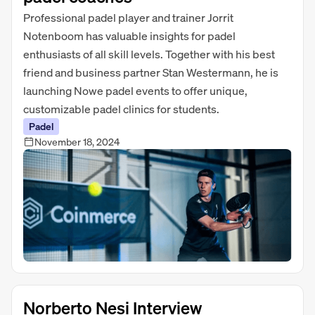
Professional padel player and trainer Jorrit
Notenboom has valuable insights for padel
enthusiasts of all skill levels. Together with his best
friend and business partner Stan Westermann, he is
launching Nowe padel events to offer unique,
customizable padel clinics for students.
Padel
November 18, 2024
Norberto Nesi Interview