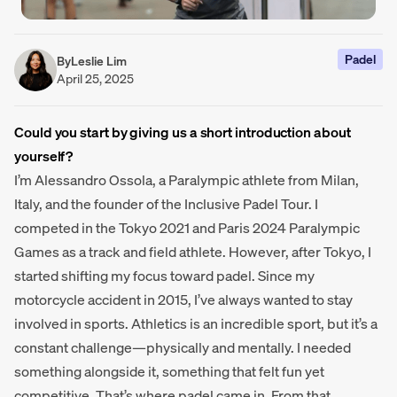
Padel
By
Leslie Lim
April 25, 2025
Could you start by giving us a short introduction about
yourself?
I’m Alessandro Ossola, a Paralympic athlete from Milan,
Italy, and the founder of the Inclusive Padel Tour. I
competed in the Tokyo 2021 and Paris 2024 Paralympic
Games as a track and field athlete. However, after Tokyo, I
started shifting my focus toward padel. Since my
motorcycle accident in 2015, I’ve always wanted to stay
involved in sports. Athletics is an incredible sport, but it’s a
constant challenge—physically and mentally. I needed
something alongside it, something that felt fun yet
competitive. That’s where padel came in. From that