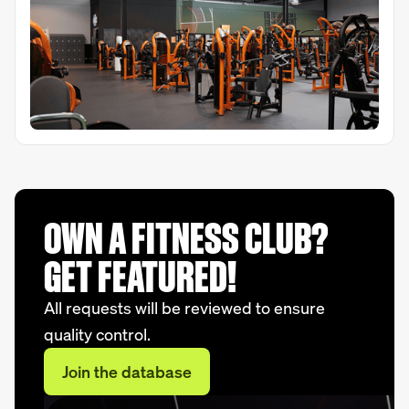
OWN A FITNESS CLUB?
GET FEATURED!
All requests will be reviewed to ensure
quality control.
Join the database