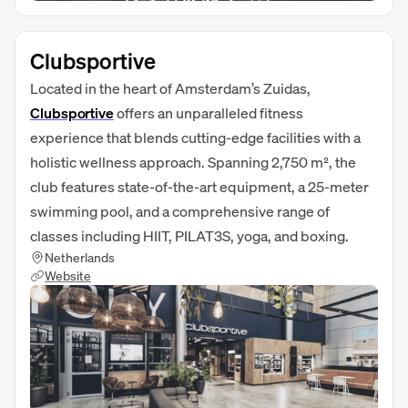
Clubsportive
Located in the heart of Amsterdam’s Zuidas,
Clubsportive
offers an unparalleled fitness
experience that blends cutting-edge facilities with a
holistic wellness approach. Spanning 2,750 m², the
club features state-of-the-art equipment, a 25-meter
swimming pool, and a comprehensive range of
classes including HIIT, PILAT3S, yoga, and boxing.
Netherlands
Website