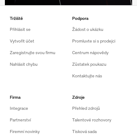
Tržiště
Podpora
Přihlásit se
Žádost o ukázku
Vytvořit účet
Promluvte si s prodejci
Zaregistrujte svou firmu
Centrum nápovědy
Nahlásit chybu
Zůstatek poukazu
Kontaktujte nás
Firma
Zdroje
Integrace
Přehled zdrojů
Partnerství
Talentové rozhovory
Firemní novinky
Tisková sada