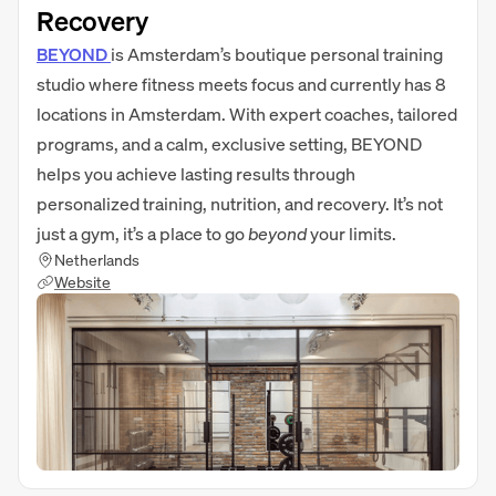
Recovery
BEYOND
is Amsterdam’s boutique personal training
studio where fitness meets focus and currently has 8
locations in Amsterdam. With expert coaches, tailored
programs, and a calm, exclusive setting, BEYOND
helps you achieve lasting results through
personalized training, nutrition, and recovery. It’s not
just a gym, it’s a place to go
beyond
your limits.
Netherlands
Website