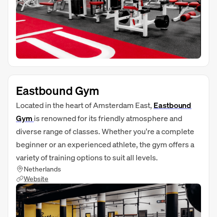
Eastbound Gym
Located in the heart of Amsterdam East,
Eastbound
Gym
is renowned for its friendly atmosphere and
diverse range of classes. Whether you're a complete
beginner or an experienced athlete, the gym offers a
variety of training options to suit all levels.
Netherlands
Website