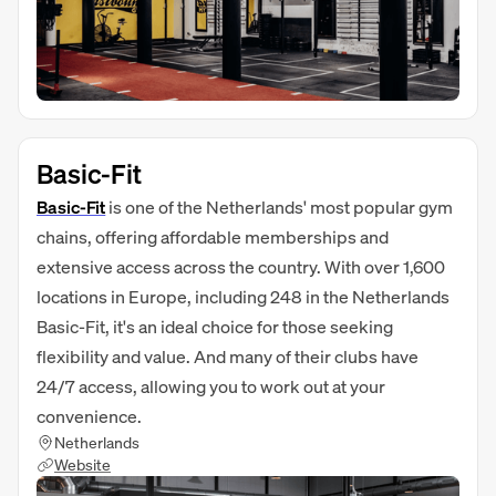
Basic-Fit
Basic-Fit
is one of the Netherlands' most popular gym
chains, offering affordable memberships and
extensive access across the country. With over 1,600
locations in Europe, including 248 in the Netherlands
Basic-Fit, it's an ideal choice for those seeking
flexibility and value. And many of their clubs have
24/7 access, allowing you to work out at your
convenience.
Netherlands
Website