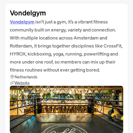
Vondelgym
Vondelgym
isn’t just a gym, it’s a vibrant fitness
community built on energy, variety and connection.
With multiple locations across Amsterdam and
Rotterdam, it brings together disciplines like CrossFit,
HYROX, kickboxing, yoga, running, powerlifting and
more under one roof, so members can mix up their
fitness routines without ever getting bored.
Netherlands
Website