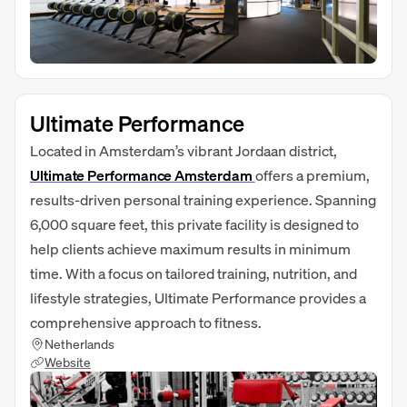
Ultimate Performance
Located in Amsterdam’s vibrant Jordaan district,
Ultimate Performance Amsterdam
offers a premium,
results-driven personal training experience. Spanning
6,000 square feet, this private facility is designed to
help clients achieve maximum results in minimum
time. With a focus on tailored training, nutrition, and
lifestyle strategies, Ultimate Performance provides a
comprehensive approach to fitness.
Netherlands
Website