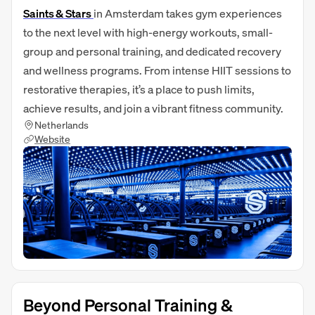
Saints & Stars
in Amsterdam takes gym experiences
to the next level with high‑energy workouts, small-
group and personal training, and dedicated recovery
and wellness programs. From intense HIIT sessions to
restorative therapies, it’s a place to push limits,
achieve results, and join a vibrant fitness community.
Netherlands
Website
Beyond Personal Training &