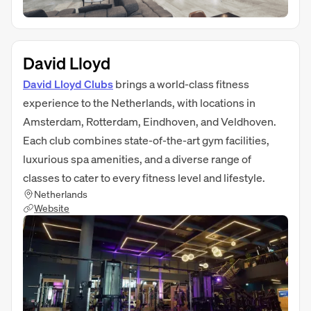
David Lloyd
David Lloyd Clubs
brings a world-class fitness
experience to the Netherlands, with locations in
Amsterdam, Rotterdam, Eindhoven, and Veldhoven.
Each club combines state-of-the-art gym facilities,
luxurious spa amenities, and a diverse range of
classes to cater to every fitness level and lifestyle.
Netherlands
Website