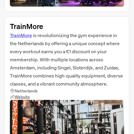
TrainMore
TrainMore
is revolutionizing the gym experience in
the Netherlands by offering a unique concept where
every workout earns you a €1 discount on your
membership. With multiple locations across
Amsterdam, including Singel, Sloterdijk, and Zuidas,
TrainMore combines high-quality equipment, diverse
classes, and a vibrant community atmosphere.
Netherlands
Website