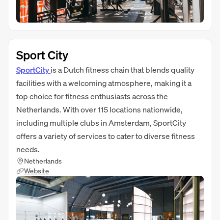
Sport City
SportCity
is a Dutch fitness chain that blends quality
facilities with a welcoming atmosphere, making it a
top choice for fitness enthusiasts across the
Netherlands. With over 115 locations nationwide,
including multiple clubs in Amsterdam, SportCity
offers a variety of services to cater to diverse fitness
needs.
Netherlands
Website