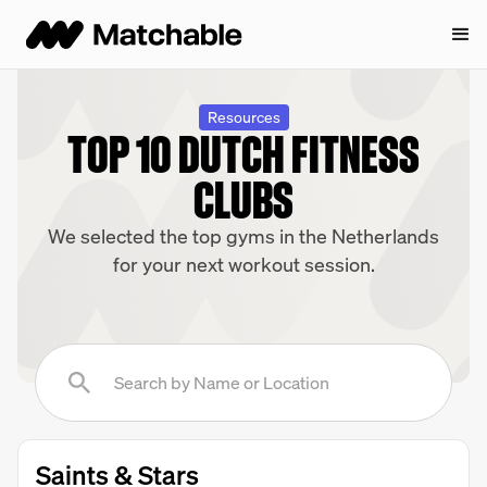
Resources
TOP 10 DUTCH FITNESS
CLUBS
We selected the top gyms in the Netherlands
for your next workout session.
Saints & Stars