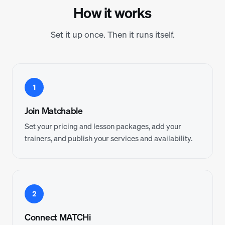
How it works
Set it up once. Then it runs itself.
1
Join Matchable
Set your pricing and lesson packages, add your
trainers, and publish your services and availability.
2
Connect MATCHi