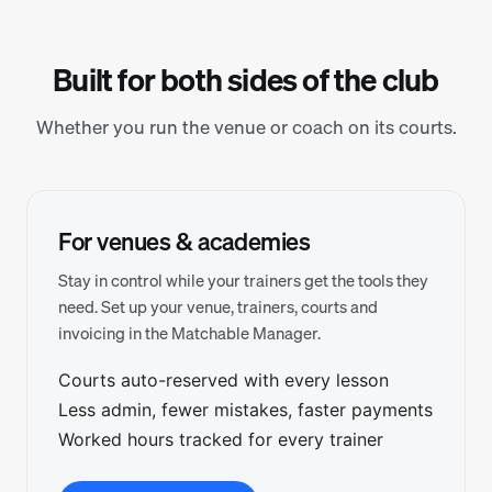
Built for both sides of the club
Whether you run the venue or coach on its courts.
For venues & academies
Stay in control while your trainers get the tools they
need. Set up your venue, trainers, courts and
invoicing in the Matchable Manager.
Courts auto-reserved with every lesson
Less admin, fewer mistakes, faster payments
Worked hours tracked for every trainer