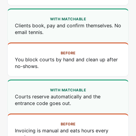
WITH MATCHABLE
Clients book, pay and confirm themselves. No
email tennis.
BEFORE
You block courts by hand and clean up after
no-shows.
WITH MATCHABLE
Courts reserve automatically and the
entrance code goes out.
BEFORE
Invoicing is manual and eats hours every