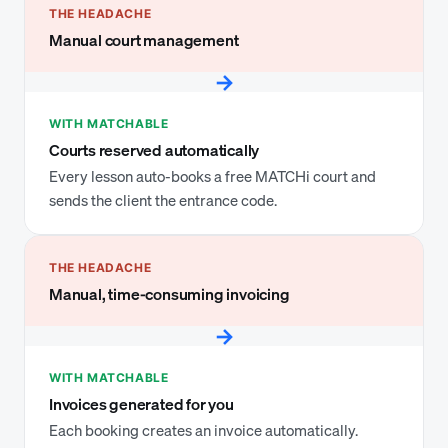
THE HEADACHE
Manual court management
→
WITH MATCHABLE
Courts reserved automatically
Every lesson auto-books a free MATCHi court and
sends the client the entrance code.
THE HEADACHE
Manual, time-consuming invoicing
→
WITH MATCHABLE
Invoices generated for you
Each booking creates an invoice automatically.