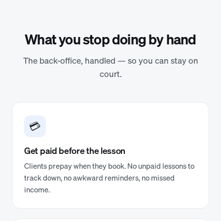
What you stop doing by hand
The back-office, handled — so you can stay on
court.
💳
Get paid before the lesson
Clients prepay when they book. No unpaid lessons to
track down, no awkward reminders, no missed
income.