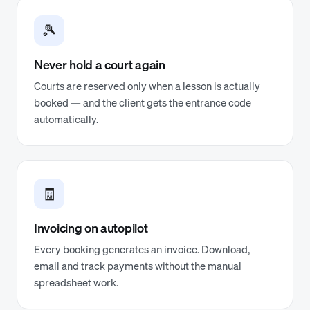
🎾
Never hold a court again
Courts are reserved only when a lesson is actually
booked — and the client gets the entrance code
automatically.
🧾
Invoicing on autopilot
Every booking generates an invoice. Download,
email and track payments without the manual
spreadsheet work.