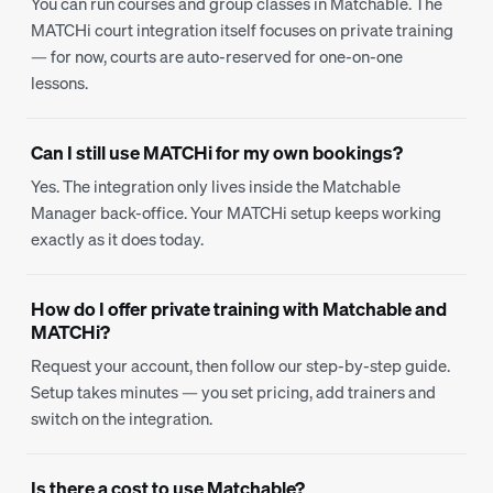
You can run courses and group classes in Matchable. The
MATCHi court integration itself focuses on private training
— for now, courts are auto-reserved for one-on-one
lessons.
Can I still use MATCHi for my own bookings?
Yes. The integration only lives inside the Matchable
Manager back-office. Your MATCHi setup keeps working
exactly as it does today.
How do I offer private training with Matchable and
MATCHi?
Request your account, then follow our step-by-step guide.
Setup takes minutes — you set pricing, add trainers and
switch on the integration.
Is there a cost to use Matchable?