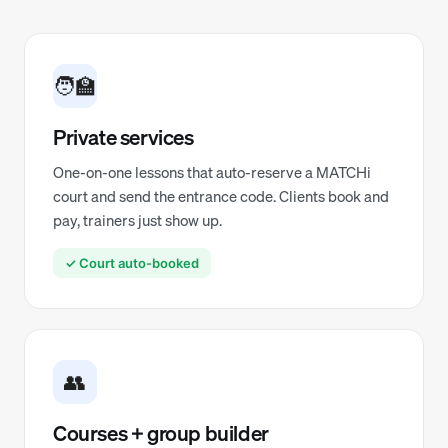
🧑‍🏫
Private services
One-on-one lessons that auto-reserve a MATCHi
court and send the entrance code. Clients book and
pay, trainers just show up.
✓ Court auto-booked
👥
Courses + group builder