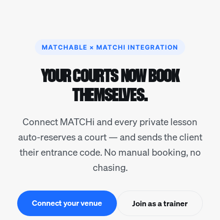
MATCHABLE × MATCHI INTEGRATION
YOUR COURTS NOW BOOK
THEMSELVES.
Connect MATCHi and every private lesson
auto-reserves a court — and sends the client
their entrance code. No manual booking, no
chasing.
Connect your venue
Join as a trainer