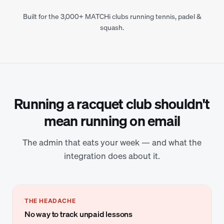
Built for the 3,000+ MATCHi clubs running tennis, padel &
squash.
Running a racquet club shouldn't
mean running on email
The admin that eats your week — and what the
integration does about it.
THE HEADACHE
No way to track unpaid lessons