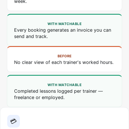
week.
WITH MATCHABLE
Every booking generates an invoice you can
send and track.
BEFORE
No clear view of each trainer's worked hours.
WITH MATCHABLE
Completed lessons logged per trainer —
freelance or employed.
💳