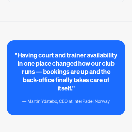
"Having court and trainer availability
in one place changed how our club
runs — bookings are up and the
back-office finally takes care of
itself."
— Martin Ydstebo, CEO at InterPadel Norway