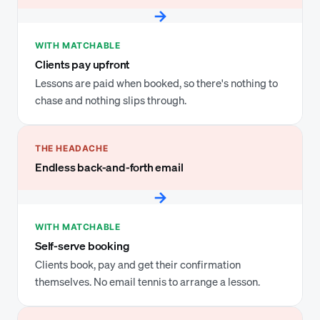
→
WITH MATCHABLE
Clients pay upfront
Lessons are paid when booked, so there's nothing to
chase and nothing slips through.
THE HEADACHE
Endless back-and-forth email
→
WITH MATCHABLE
Self-serve booking
Clients book, pay and get their confirmation
themselves. No email tennis to arrange a lesson.