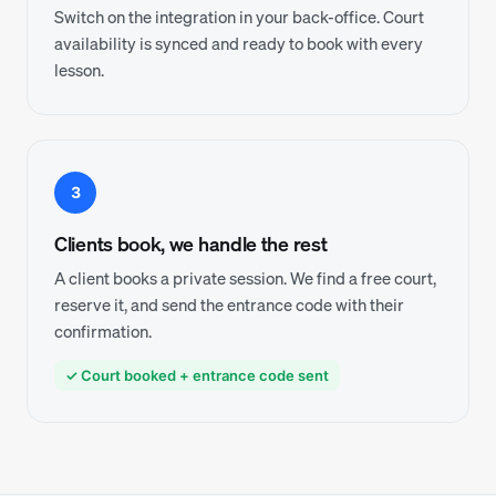
Switch on the integration in your back-office. Court
availability is synced and ready to book with every
lesson.
3
Clients book, we handle the rest
A client books a private session. We find a free court,
reserve it, and send the entrance code with their
confirmation.
✓ Court booked + entrance code sent