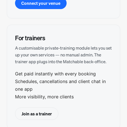
Connect your venue
For trainers
A customisable private-training module lets you set
up your own services — no manual admin. The
trainer app plugs into the Matchable back-office.
Get paid instantly with every booking
Schedules, cancellations and client chat in
one app
More visibility, more clients
Join as a trainer