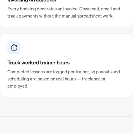
Every booking generates an invoice. Download, email and
track payments without the manual spreadsheet work.
⏱️
Track worked trainer hours
Completed lessons are logged per trainer, so payouts and
scheduling are based on real hours — freelance or
employed.