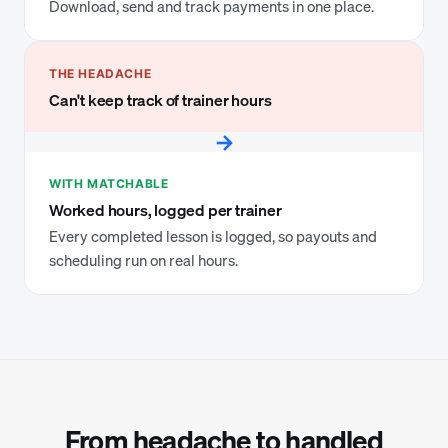
Download, send and track payments in one place.
THE HEADACHE
Can't keep track of trainer hours
→
WITH MATCHABLE
Worked hours, logged per trainer
Every completed lesson is logged, so payouts and
scheduling run on real hours.
From headache to handled