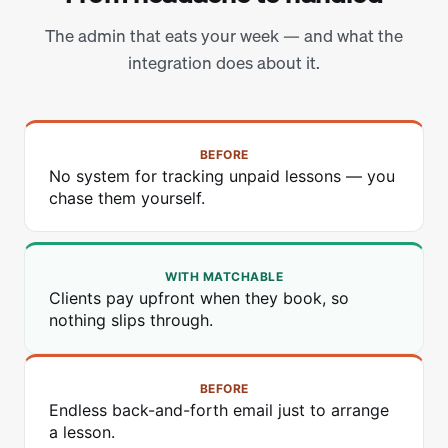
The admin that eats your week — and what the
integration does about it.
BEFORE
No system for tracking unpaid lessons — you
chase them yourself.
WITH MATCHABLE
Clients pay upfront when they book, so
nothing slips through.
BEFORE
Endless back-and-forth email just to arrange
a lesson.