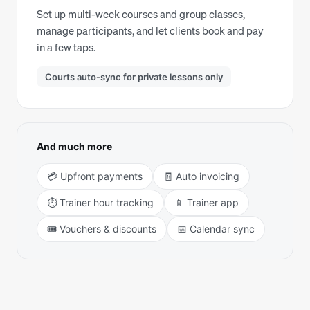
Set up multi-week courses and group classes,
manage participants, and let clients book and pay
in a few taps.
Courts auto-sync for private lessons only
And much more
💳 Upfront payments
🧾 Auto invoicing
⏱️ Trainer hour tracking
📱 Trainer app
🎟️ Vouchers & discounts
📅 Calendar sync