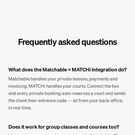
Frequently asked questions
What does the Matchable × MATCHi integration do?
Matchable handles your private lessons, payments and
invoicing. MATCHi handles your courts. Connect the two
and every private booking auto-reserves a court and sends
the client their entrance code — all from your back-office,
in real time.
Does it work for group classes and courses too?