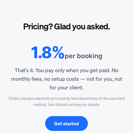
Pricing? Glad you asked.
1.8%
per booking
That's it. You pay only when you get paid. No
monthly fees, no setup costs — not for you, not
for your client.
Stripe charges separate processing fees depending on the payment
method. See Stripe's pricing for details.
Get started