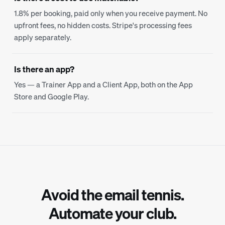
1.8% per booking, paid only when you receive payment. No
upfront fees, no hidden costs. Stripe's processing fees
apply separately.
Is there an app?
Yes — a Trainer App and a Client App, both on the App
Store and Google Play.
Avoid the email tennis.
Automate your club.