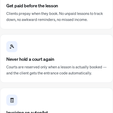
Get paid before the lesson
Clients prepay when they book. No unpaid lessons to track
down, no awkward reminders, no missed income.
🎾
Never hold a court again
Courts are reserved only when a lesson is actually booked —
and the client gets the entrance code automatically.
🧾
Invoicing on autopilot