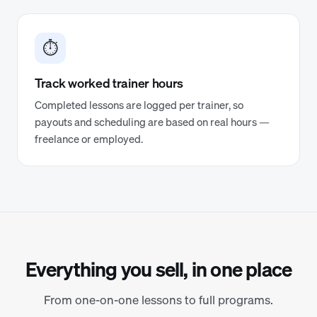
⏱️
Track worked trainer hours
Completed lessons are logged per trainer, so
payouts and scheduling are based on real hours —
freelance or employed.
Everything you sell, in one place
From one-on-one lessons to full programs.